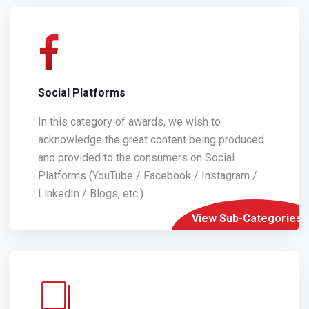
Social Platforms
In this category of awards, we wish to
acknowledge the great content being produced
and provided to the consumers on Social
Platforms (YouTube / Facebook / Instagram /
LinkedIn / Blogs, etc.)
View Sub-Categories