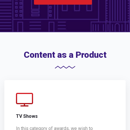
Content as a Product
TV Shows
In this category of awards, we wish to