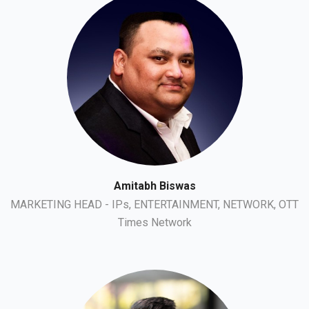
Amitabh Biswas
MARKETING HEAD - IPs, ENTERTAINMENT, NETWORK, OTT
Times Network