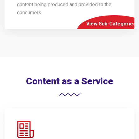
content being produced and provided to the
consumers
View Sub-Categories
Content as a Service