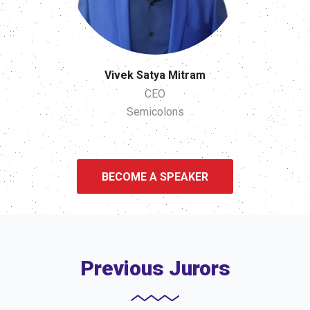
Vivek Satya Mitram
CEO
Semicolons
BECOME A SPEAKER
Previous Jurors