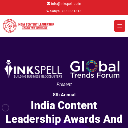
info@inkspell.co.in
Sanya: 7863851515
Present
8th Annual
India Content
Leadership Awards And