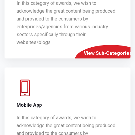
In this category of awards, we wish to
acknowledge the great content being produced
and provided to the consumers by
enterprises/agencies from various industry
sectors specifically through their
websites/blogs
View Sub-Categories
Mobile App
In this category of awards, we wish to
acknowledge the great content being produced
and provided to the consumers by