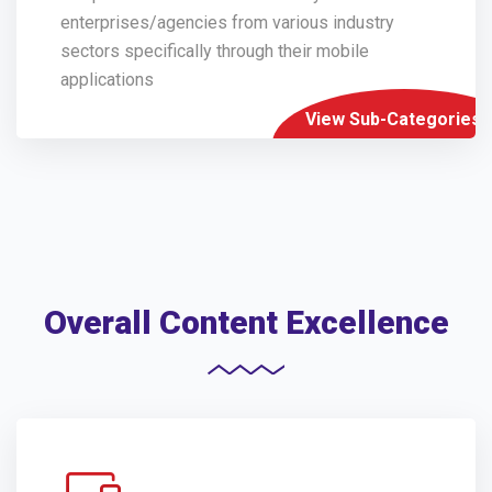
enterprises/agencies from various industry
sectors specifically through their mobile
applications
View Sub-Categories
Overall Content Excellence