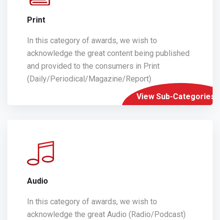
Print
In this category of awards, we wish to
acknowledge the great content being published
and provided to the consumers in Print
(Daily/Periodical/Magazine/Report)
View Sub-Categories
Audio
In this category of awards, we wish to
acknowledge the great Audio (Radio/Podcast)