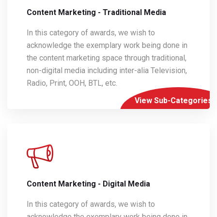
Content Marketing - Traditional Media
In this category of awards, we wish to
acknowledge the exemplary work being done in
the content marketing space through traditional,
non-digital media including inter-alia Television,
Radio, Print, OOH, BTL, etc.
View Sub-Categories
Content Marketing - Digital Media
In this category of awards, we wish to
acknowledge the exemplary work being done in