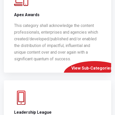
Apex Awards
This category shall acknowledge the content
professionals, enterprises and agencies which
created/developed/published and/or enabled
the distribution of impactful, influential and
unique content over and over again with a
significant quantum of success.
View Sub-Categories
Leadership League