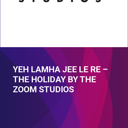
YEH LAMHA JEE LE RE –
THE HOLIDAY BY THE
ZOOM STUDIOS