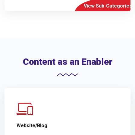
View Sub-Categories
Content as an Enabler
Website/Blog