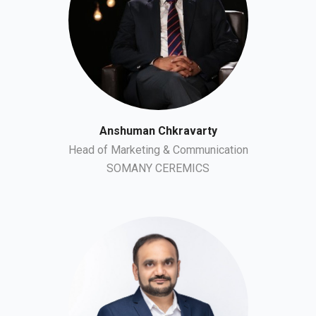
Anshuman Chkravarty
Head of Marketing & Communication
SOMANY CEREMICS