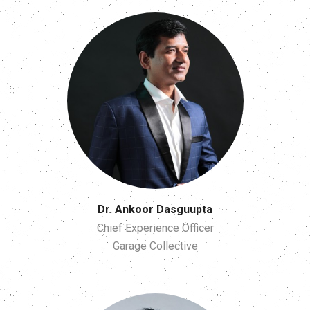
Dr. Ankoor Dasguupta
Chief Experience Officer
Garage Collective