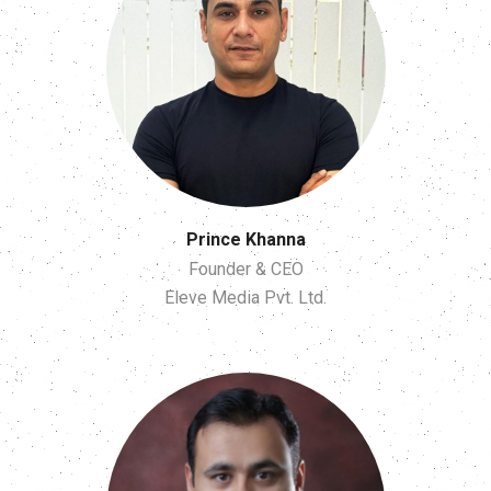
Prince Khanna
Founder & CEO
Eleve Media Pvt. Ltd.