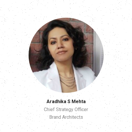
Aradhika S Mehta
Chief Strategy Officer
Brand Architects