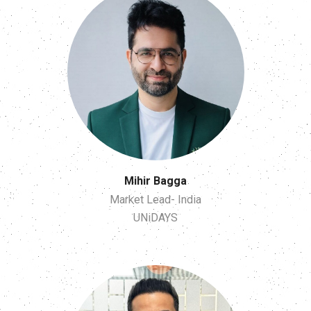
Mihir Bagga
Market Lead- India
UNiDAYS