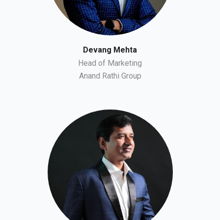
Devang Mehta
Head of Marketing
Anand Rathi Group