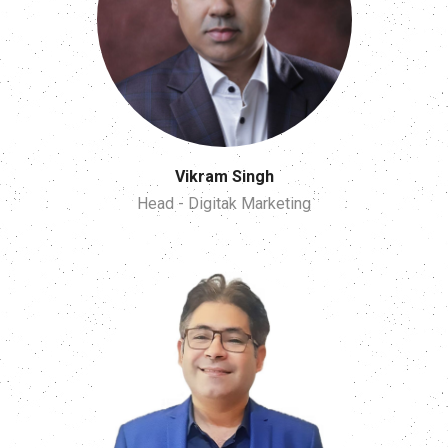
Vikram Singh
Head - Digitak Marketing