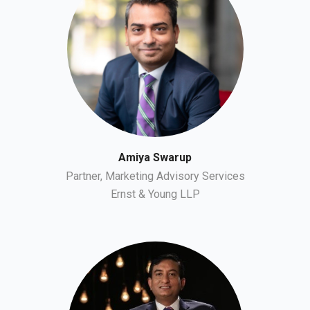
Amiya Swarup
Partner, Marketing Advisory Services
Ernst & Young LLP