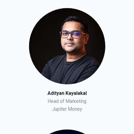
Adityan Kayalakal
Head of Marketing
Jupiter Money