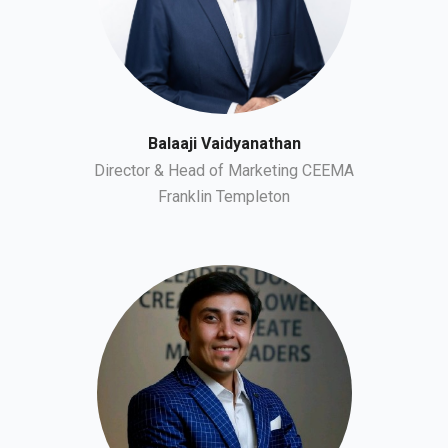
Balaaji Vaidyanathan
Director & Head of Marketing CEEMA
Franklin Templeton