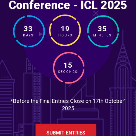
Conference - ICL 2025
33
19
35
DAYS
HOURS
MINUTES
13
SECONDS
*Before the Final Entries Close on 17th October'
2025
SUBMIT ENTRIES