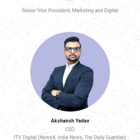
Senior Vice President, Marketing and Digital
Akshansh Yadav
CEO
ITV Digital (NewsX, India News, The Daily Guardian)