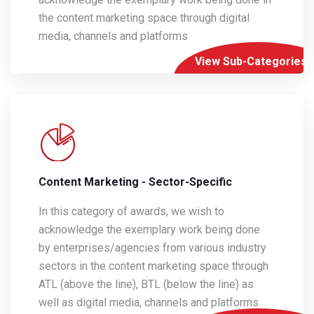
the content marketing space through digital
media, channels and platforms
View Sub-Categories
Content Marketing - Sector-Specific
In this category of awards, we wish to
acknowledge the exemplary work being done
by enterprises/agencies from various industry
sectors in the content marketing space through
ATL (above the line), BTL (below the line) as
well as digital media, channels and platforms