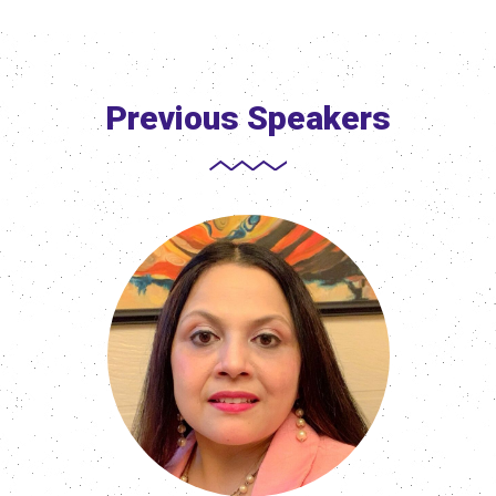
Previous Speakers