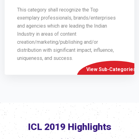
This category shall recognize the Top
exemplary professionals, brands/enterprises
and agencies which are leading the Indian
Industry in areas of content
creation/marketing/publishing and/or
distribution with significant impact, influence,
uniqueness, and success.
View Sub-Categories
ICL 2019 Highlights