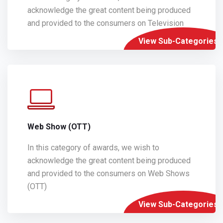
acknowledge the great content being produced
and provided to the consumers on Television
View Sub-Categories
Web Show (OTT)
In this category of awards, we wish to
acknowledge the great content being produced
and provided to the consumers on Web Shows
(OTT)
View Sub-Categories