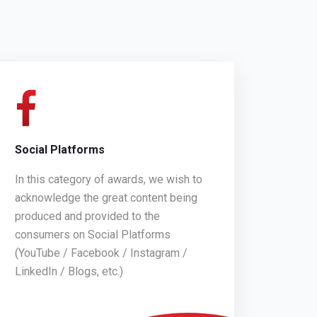
Social Platforms
In this category of awards, we wish to
acknowledge the great content being
produced and provided to the
consumers on Social Platforms
(YouTube / Facebook / Instagram /
LinkedIn / Blogs, etc.)