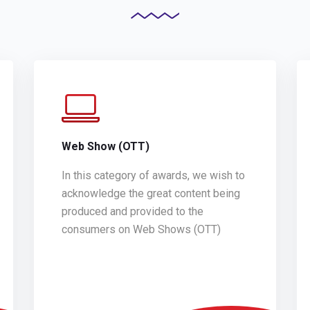
Web Show (OTT)
In this category of awards, we wish to
acknowledge the great content being
produced and provided to the
consumers on Web Shows (OTT)