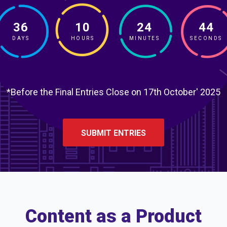
36
10
24
43
DAYS
HOURS
MINUTES
SECONDS
*Before the Final Entries Close on 17th October' 2025
SUBMIT ENTRIES
Content as a Product