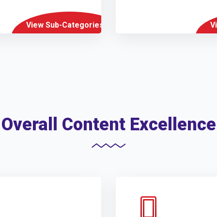
View Sub-Categories
V
Overall Content Excellence