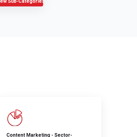
iew Sub-Categories
Content Marketing - Sector-