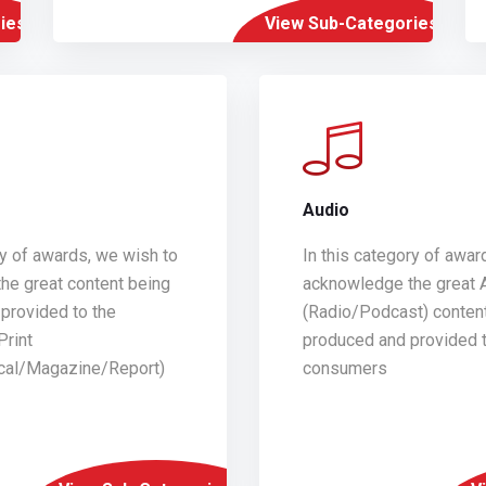
ies
View Sub-Categories
Audio
ry of awards, we wish to
In this category of awar
he great content being
acknowledge the great 
provided to the
(Radio/Podcast) conten
Print
produced and provided t
ical/Magazine/Report)
consumers