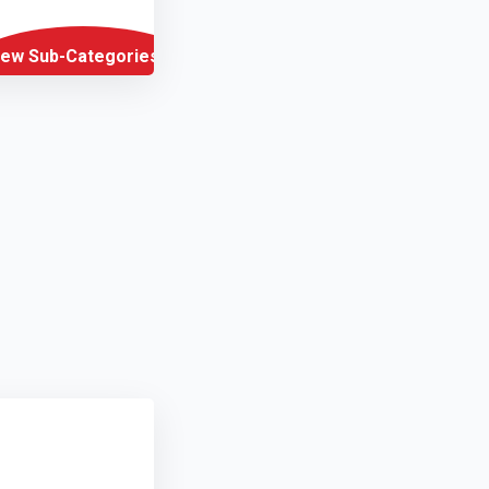
iew Sub-Categories