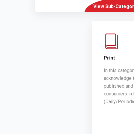
View Sub-Categor
Print
In this catego
acknowledge t
published and 
consumers in 
(Daily/Period