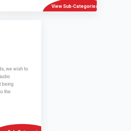
View Sub-Categories
ds, we wish to
Audio
t being
o the