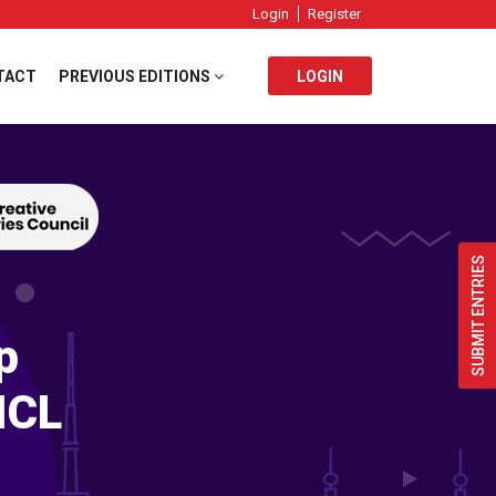
Login
Register
TACT
PREVIOUS EDITIONS
LOGIN
SUBMIT ENTRIES
p
ICL