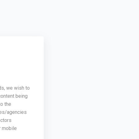
ds, we wish to
content being
o the
ses/agencies
ectors
r mobile