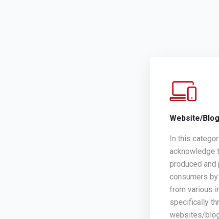
Website/Blo
In this catego
acknowledge t
produced and 
consumers by 
from various i
specifically th
websites/blo