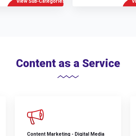
View Sub-Categories
V
Content as a Service
Content Marketing - Digital Media