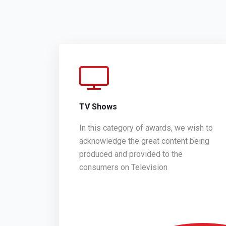
TV Shows
In this category of awards, we wish to
acknowledge the great content being
produced and provided to the
consumers on Television