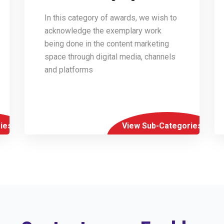
In this category of awards, we wish to
acknowledge the exemplary work
being done in the content marketing
space through digital media, channels
and platforms
ies
View Sub-Categories