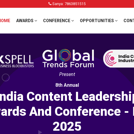
Sanya: 7863851515
HOME
AWARDS
CONFERENCE
OPPORTUNITIES
CON
Present
8th Annual
India Content Leadershi
ards And Conference - 
2025