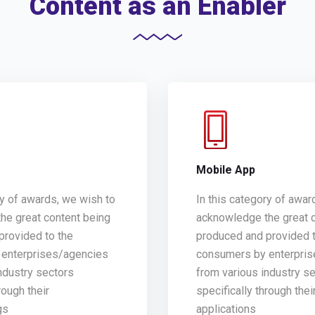
Content as an Enabler
g
Mobile App
ry of awards, we wish to
In this category of awar
he great content being
acknowledge the great 
provided to the
produced and provided t
enterprises/agencies
consumers by enterpri
ndustry sectors
from various industry s
rough their
specifically through thei
gs
applications