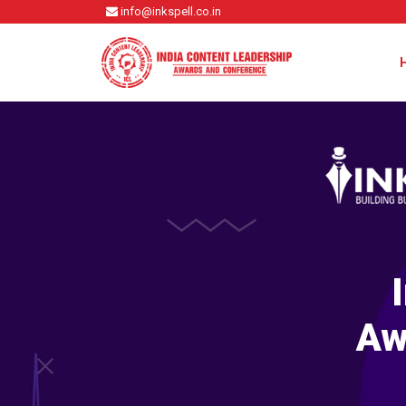
info@inkspell.co.in
Aw