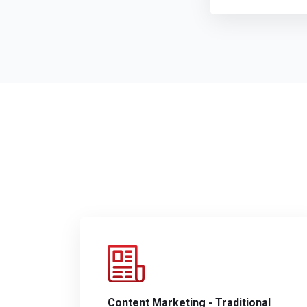
Content Marketing - Traditional