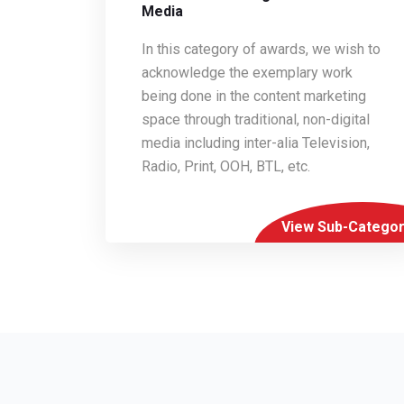
Media
In this category of awards, we wish to
acknowledge the exemplary work
being done in the content marketing
space through traditional, non-digital
media including inter-alia Television,
Radio, Print, OOH, BTL, etc.
View Sub-Categor