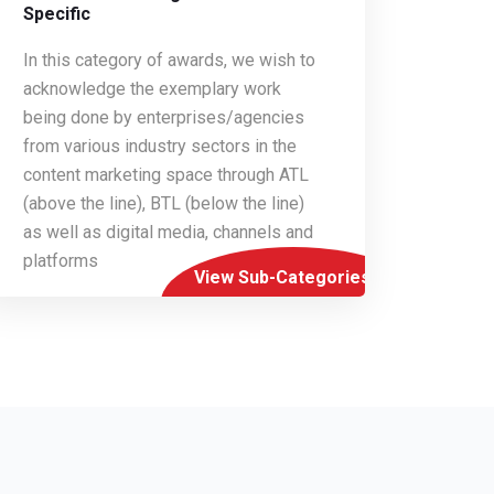
Specific
In this category of awards, we wish to
acknowledge the exemplary work
being done by enterprises/agencies
from various industry sectors in the
content marketing space through ATL
(above the line), BTL (below the line)
as well as digital media, channels and
platforms
View Sub-Categories