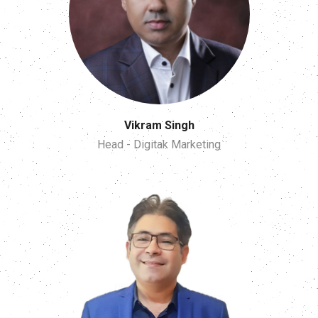
Vikram Singh
Head - Digitak Marketing