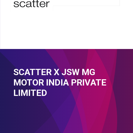
SCATTER X JSW MG
MOTOR INDIA PRIVATE
LIMITED