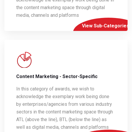
the content marketing space through digital
media, channels and platforms
View Sub-Categories
Content Marketing - Sector-Specific
In this category of awards, we wish to
acknowledge the exemplary work being done
by enterprises/agencies from various industry
sectors in the content marketing space through
ATL (above the line), BTL (below the line) as
well as digital media, channels and platforms