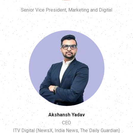
Senior Vice President, Marketing and Digital
Akshansh Yadav
CEO
ITV Digital (NewsX, India News, The Daily Guardian)