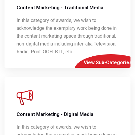
Content Marketing - Traditional Media
In this category of awards, we wish to
acknowledge the exemplary work being done in
the content marketing space through traditional,
non-digital media including inter-alia Television,
Radio, Print, OOH, BTL, etc.
View Sub-Categories
Content Marketing - Digital Media
In this category of awards, we wish to
acknowledge the exemplary work being done in