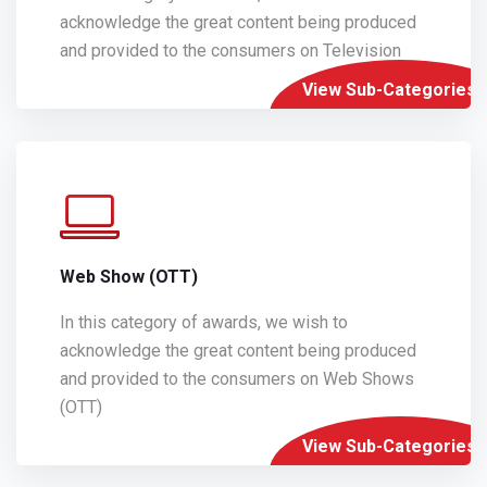
acknowledge the great content being produced
and provided to the consumers on Television
View Sub-Categories
Web Show (OTT)
In this category of awards, we wish to
acknowledge the great content being produced
and provided to the consumers on Web Shows
(OTT)
View Sub-Categories