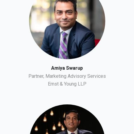
Amiya Swarup
Partner, Marketing Advisory Services
Ernst & Young LLP