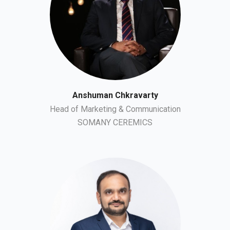
Anshuman Chkravarty
Head of Marketing & Communication
SOMANY CEREMICS