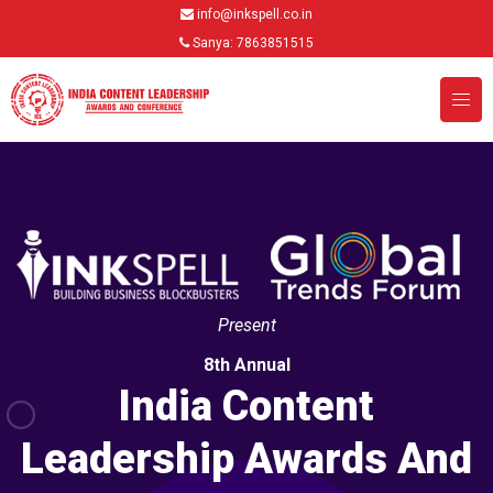
info@inkspell.co.in
Sanya: 7863851515
Present
8th Annual
India Content
Leadership Awards And