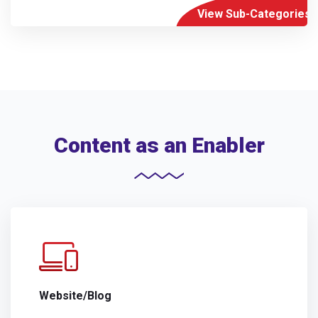
View Sub-Categories
Content as an Enabler
Website/Blog