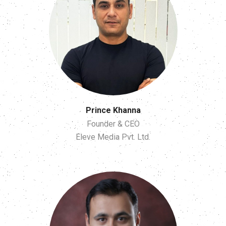
Prince Khanna
Founder & CEO
Eleve Media Pvt. Ltd.