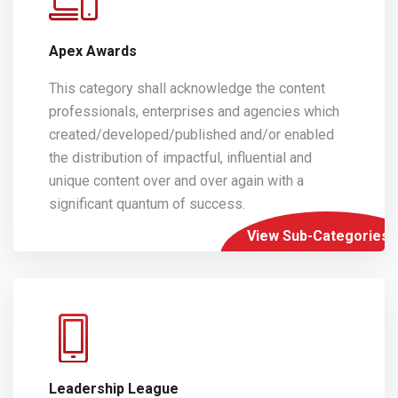
Apex Awards
This category shall acknowledge the content
professionals, enterprises and agencies which
created/developed/published and/or enabled
the distribution of impactful, influential and
unique content over and over again with a
significant quantum of success.
View Sub-Categories
Leadership League