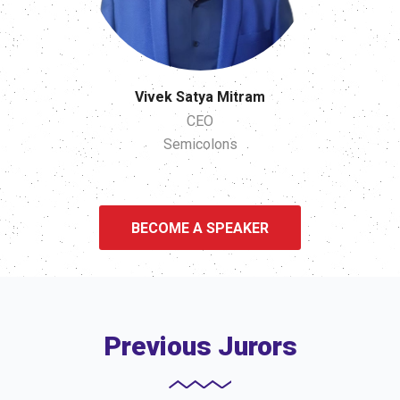
Vivek Satya Mitram
CEO
Semicolons
BECOME A SPEAKER
Previous Jurors