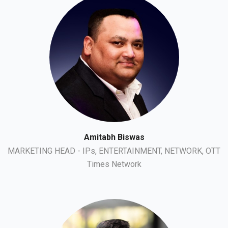
Amitabh Biswas
MARKETING HEAD - IPs, ENTERTAINMENT, NETWORK, OTT
Times Network