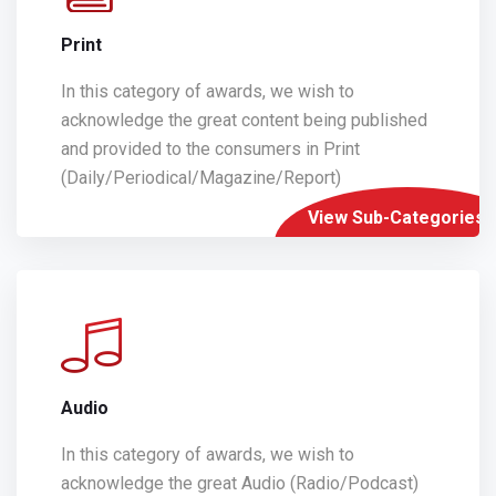
Print
In this category of awards, we wish to
acknowledge the great content being published
and provided to the consumers in Print
(Daily/Periodical/Magazine/Report)
View Sub-Categories
Audio
In this category of awards, we wish to
acknowledge the great Audio (Radio/Podcast)