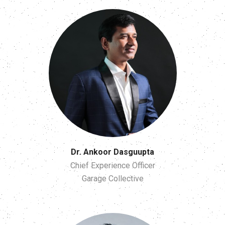
Dr. Ankoor Dasguupta
Chief Experience Officer
Garage Collective