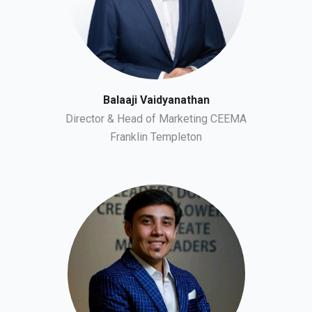
Balaaji Vaidyanathan
Director & Head of Marketing CEEMA
Franklin Templeton