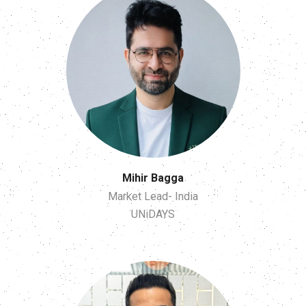
Mihir Bagga
Market Lead- India
UNiDAYS