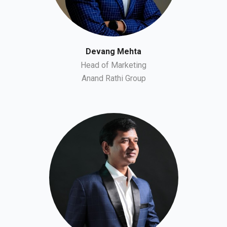
Devang Mehta
Head of Marketing
Anand Rathi Group