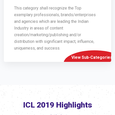
This category shall recognize the Top
exemplary professionals, brands/enterprises
and agencies which are leading the Indian
Industry in areas of content
creation/marketing/publishing and/or
distribution with significant impact, influence,
uniqueness, and success.
View Sub-Categories
ICL 2019 Highlights