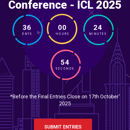
Conference - ICL 2025
36
00
24
DAYS
HOURS
MINUTES
52
SECONDS
*Before the Final Entries Close on 17th October'
2025
SUBMIT ENTRIES