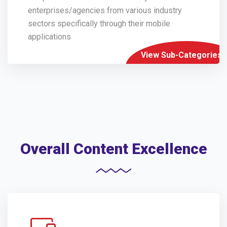
enterprises/agencies from various industry
sectors specifically through their mobile
applications
View Sub-Categories
Overall Content Excellence