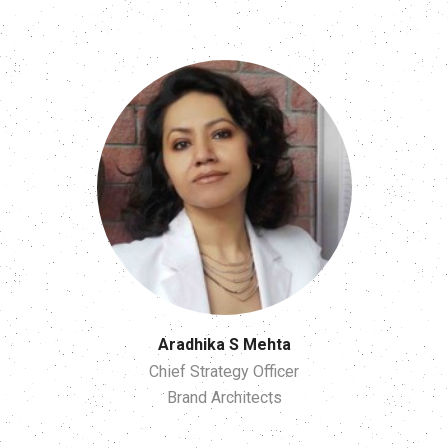
Aradhika S Mehta
Chief Strategy Officer
Brand Architects