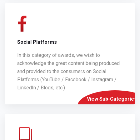
Social Platforms
In this category of awards, we wish to
acknowledge the great content being produced
and provided to the consumers on Social
Platforms (YouTube / Facebook / Instagram /
LinkedIn / Blogs, etc.)
View Sub-Categories