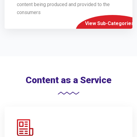
content being produced and provided to the
consumers
View Sub-Categories
Content as a Service