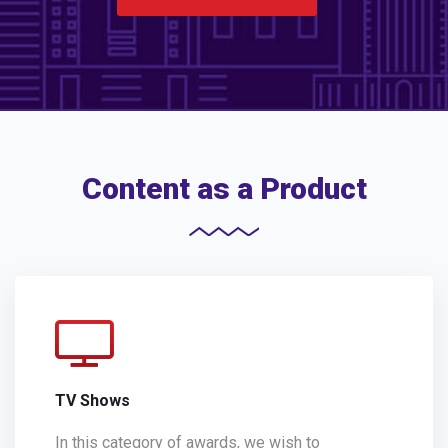
Content as a Product
TV Shows
In this category of awards, we wish to