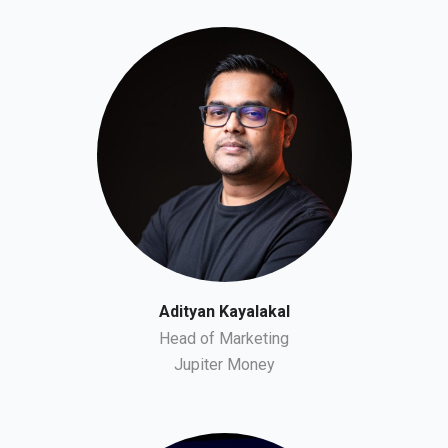
Adityan Kayalakal
Head of Marketing
Jupiter Money