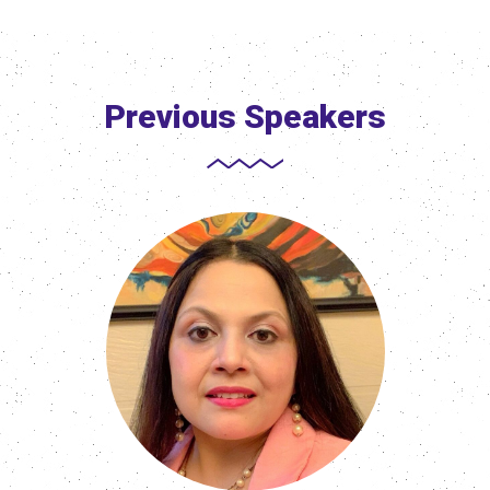
Previous Speakers