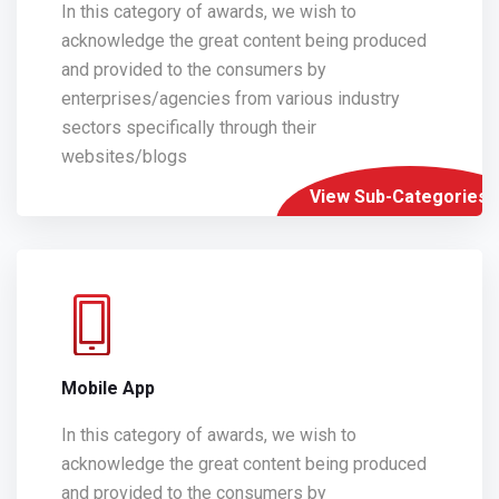
In this category of awards, we wish to
acknowledge the great content being produced
and provided to the consumers by
enterprises/agencies from various industry
sectors specifically through their
websites/blogs
View Sub-Categories
Mobile App
In this category of awards, we wish to
acknowledge the great content being produced
and provided to the consumers by