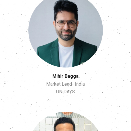
Mihir Bagga
Market Lead- India
UNiDAYS