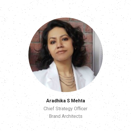
Aradhika S Mehta
Chief Strategy Officer
Brand Architects