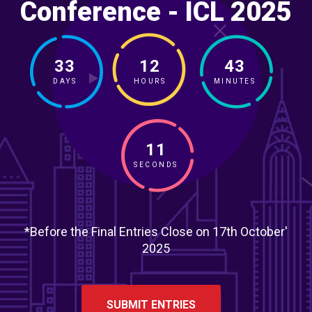
Conference - ICL 2025
33
12
43
DAYS
HOURS
MINUTES
09
SECONDS
*Before the Final Entries Close on 17th October'
2025
SUBMIT ENTRIES