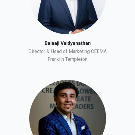
Balaaji Vaidyanathan
Director & Head of Marketing CEEMA
Franklin Templeton