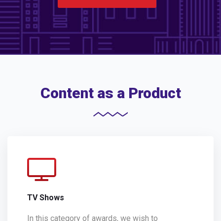
Content as a Product
TV Shows
In this category of awards, we wish to