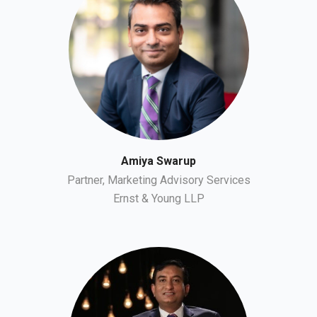
Amiya Swarup
Partner, Marketing Advisory Services
Ernst & Young LLP