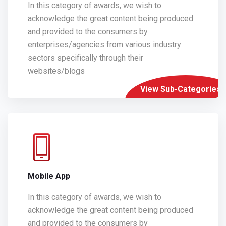
In this category of awards, we wish to
acknowledge the great content being produced
and provided to the consumers by
enterprises/agencies from various industry
sectors specifically through their
websites/blogs
View Sub-Categories
Mobile App
In this category of awards, we wish to
acknowledge the great content being produced
and provided to the consumers by