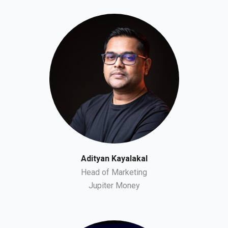
Adityan Kayalakal
Head of Marketing
Jupiter Money