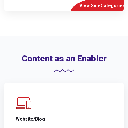
View Sub-Categories
Content as an Enabler
Website/Blog