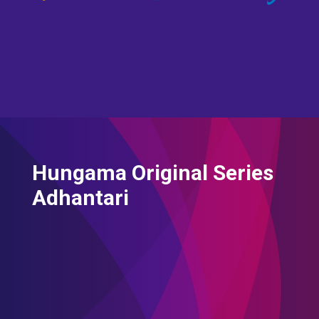
Hungama Original Series
Adhantari