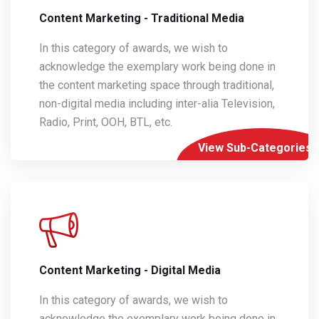
Content Marketing - Traditional Media
In this category of awards, we wish to
acknowledge the exemplary work being done in
the content marketing space through traditional,
non-digital media including inter-alia Television,
Radio, Print, OOH, BTL, etc.
View Sub-Categories
Content Marketing - Digital Media
In this category of awards, we wish to
acknowledge the exemplary work being done in