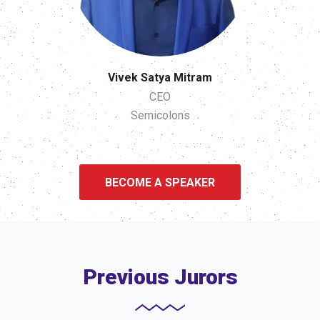
Vivek Satya Mitram
CEO
Semicolons
BECOME A SPEAKER
Previous Jurors