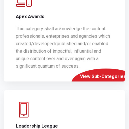
Apex Awards
This category shall acknowledge the content
professionals, enterprises and agencies which
created/developed/published and/or enabled
the distribution of impactful, influential and
unique content over and over again with a
significant quantum of success.
View Sub-Categories
Leadership League