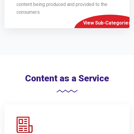
content being produced and provided to the
consumers
View Sub-Categories
Content as a Service