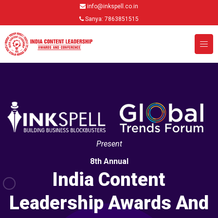
info@inkspell.co.in
Sanya: 7863851515
Present
8th Annual
India Content
Leadership Awards And