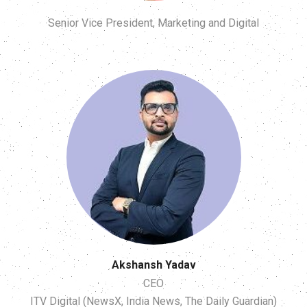
Senior Vice President, Marketing and Digital
Akshansh Yadav
CEO
ITV Digital (NewsX, India News, The Daily Guardian)