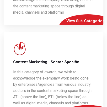
the content marketing space through digital
media, channels and platforms
View Sub-Categories
Content Marketing - Sector-Specific
In this category of awards, we wish to
acknowledge the exemplary work being done
by enterprises/agencies from various industry
sectors in the content marketing space through
ATL (above the line), BTL (below the line) as
well as digital media, channels and platforms