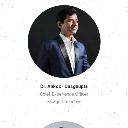
Dr. Ankoor Dasguupta
Chief Experience Officer
Garage Collective