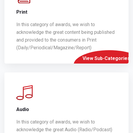
Print
In this category of awards, we wish to
acknowledge the great content being published
and provided to the consumers in Print
(Daily/Periodical/Magazine/Report)
View Sub-Categories
Audio
In this category of awards, we wish to
acknowledge the great Audio (Radio/Podcast)