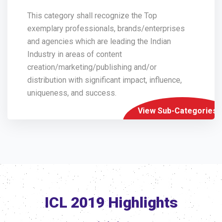
This category shall recognize the Top
exemplary professionals, brands/enterprises
and agencies which are leading the Indian
Industry in areas of content
creation/marketing/publishing and/or
distribution with significant impact, influence,
uniqueness, and success.
View Sub-Categories
ICL 2019 Highlights