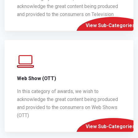
acknowledge the great content being produced
and provided to the consumers on Television
View Sub-Categories
Web Show (OTT)
In this category of awards, we wish to
acknowledge the great content being produced
and provided to the consumers on Web Shows
(OTT)
View Sub-Categories