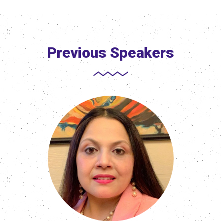
Previous Speakers