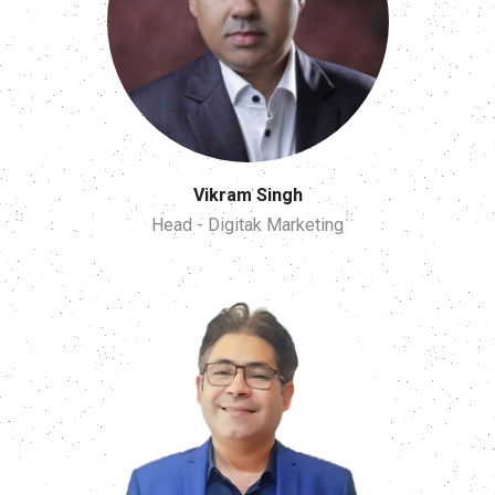
Vikram Singh
Head - Digitak Marketing