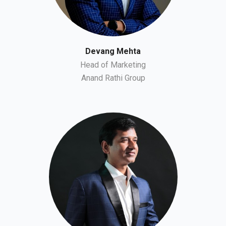
Devang Mehta
Head of Marketing
Anand Rathi Group