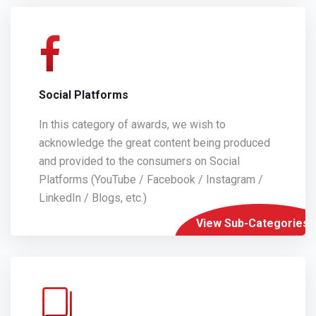
Social Platforms
In this category of awards, we wish to
acknowledge the great content being produced
and provided to the consumers on Social
Platforms (YouTube / Facebook / Instagram /
LinkedIn / Blogs, etc.)
View Sub-Categories