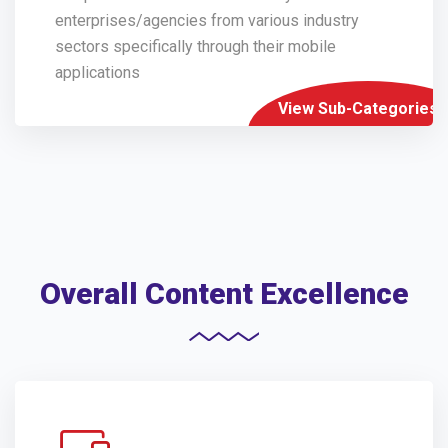
enterprises/agencies from various industry
sectors specifically through their mobile
applications
View Sub-Categories
Overall Content Excellence