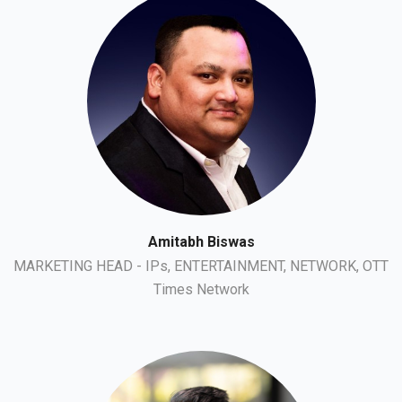
Amitabh Biswas
MARKETING HEAD - IPs, ENTERTAINMENT, NETWORK, OTT
Times Network