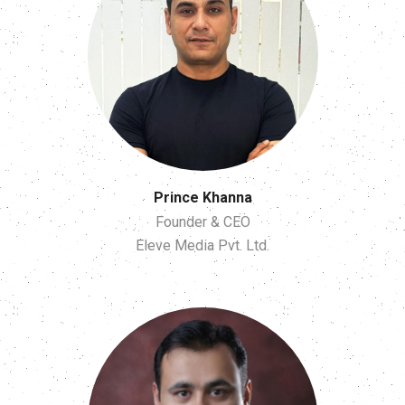
Prince Khanna
Founder & CEO
Eleve Media Pvt. Ltd.