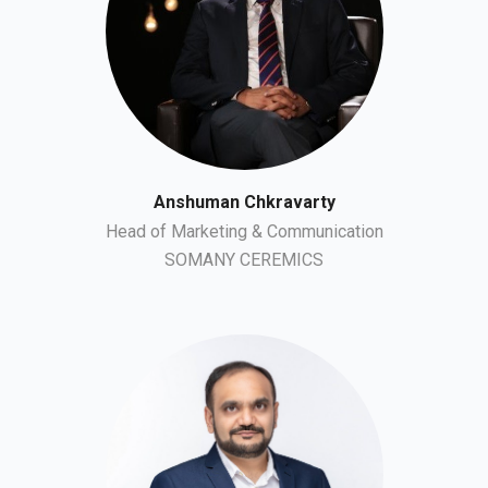
Anshuman Chkravarty
Head of Marketing & Communication
SOMANY CEREMICS