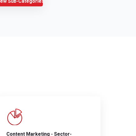
iew Sub-Categories
Content Marketing - Sector-