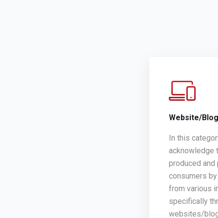
Website/Blo
In this catego
acknowledge t
produced and 
consumers by 
from various i
specifically th
websites/blo