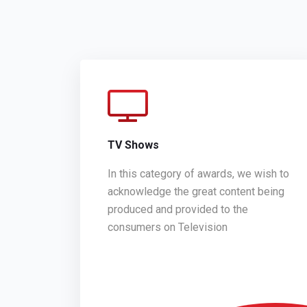
TV Shows
In this category of awards, we wish to
acknowledge the great content being
produced and provided to the
consumers on Television