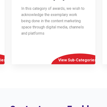
In this category of awards, we wish to
acknowledge the exemplary work
being done in the content marketing
space through digital media, channels
and platforms
ies
View Sub-Categories