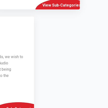
View Sub-Categories
ds, we wish to
Audio
t being
o the