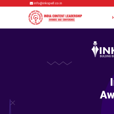
info@inkspell.co.in
Aw