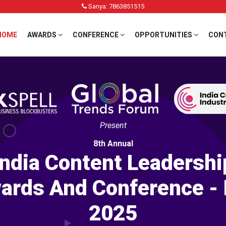
Sanya: 7863851515
HOME
AWARDS
CONFERENCE
OPPORTUNITIES
CON
Present
8th Annual
India Content Leadershi
ards And Conference - 
2025