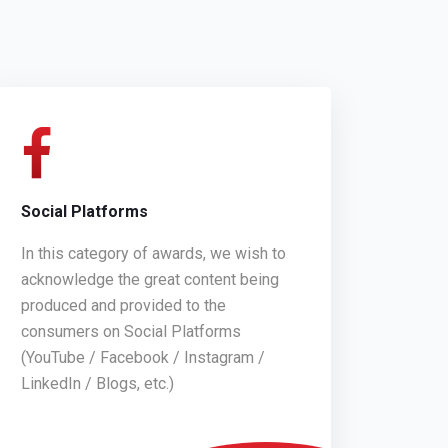
Social Platforms
In this category of awards, we wish to
acknowledge the great content being
produced and provided to the
consumers on Social Platforms
(YouTube / Facebook / Instagram /
LinkedIn / Blogs, etc.)