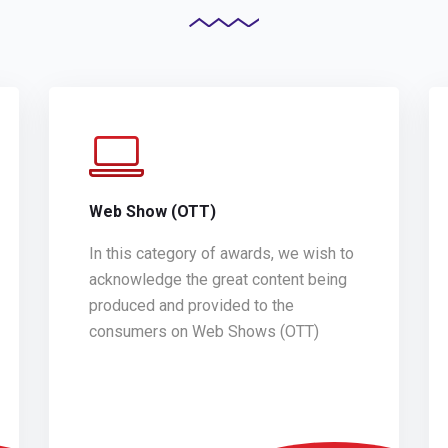
Web Show (OTT)
In this category of awards, we wish to
acknowledge the great content being
produced and provided to the
consumers on Web Shows (OTT)