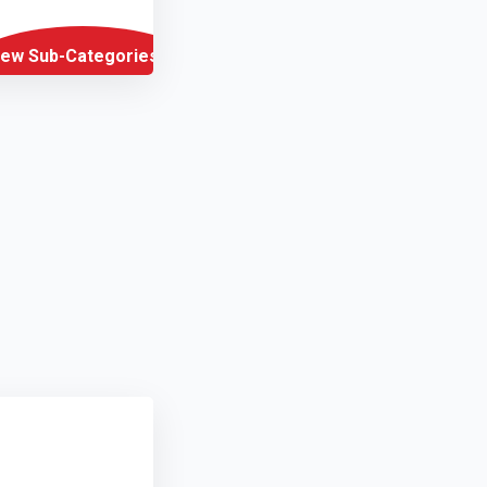
iew Sub-Categories