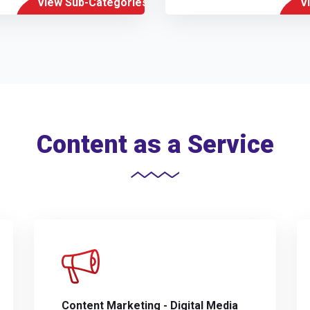
View Sub-Categories
V
Content as a Service
Content Marketing - Digital Media