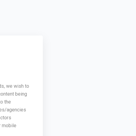
ds, we wish to
content being
o the
ses/agencies
ectors
r mobile