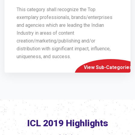
This category shall recognize the Top
exemplary professionals, brands/enterprises
and agencies which are leading the Indian
Industry in areas of content
creation/marketing/publishing and/or
distribution with significant impact, influence,
uniqueness, and success.
View Sub-Categories
ICL 2019 Highlights