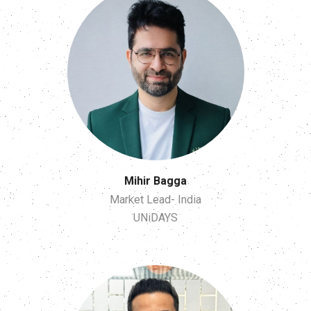
Mihir Bagga
Market Lead- India
UNiDAYS