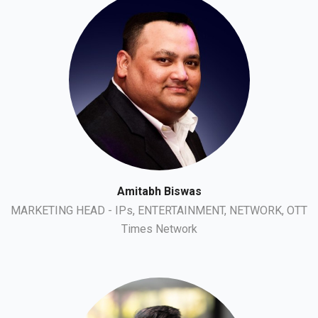
Amitabh Biswas
MARKETING HEAD - IPs, ENTERTAINMENT, NETWORK, OTT
Times Network