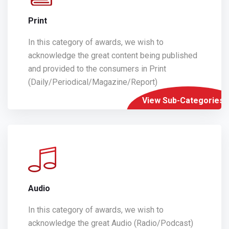
Print
In this category of awards, we wish to
acknowledge the great content being published
and provided to the consumers in Print
(Daily/Periodical/Magazine/Report)
View Sub-Categories
Audio
In this category of awards, we wish to
acknowledge the great Audio (Radio/Podcast)