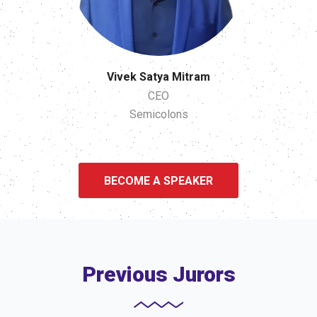
Vivek Satya Mitram
CEO
Semicolons
BECOME A SPEAKER
Previous Jurors