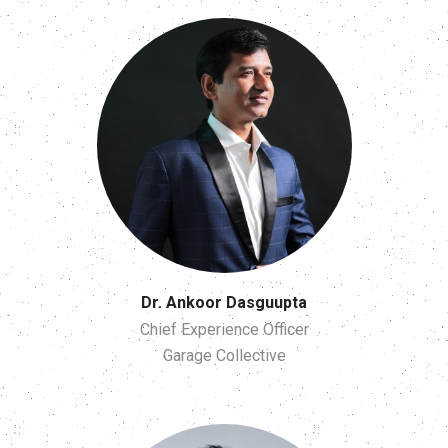
Dr. Ankoor Dasguupta
Chief Experience Officer
Garage Collective