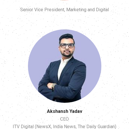
Senior Vice President, Marketing and Digital
Akshansh Yadav
CEO
ITV Digital (NewsX, India News, The Daily Guardian)