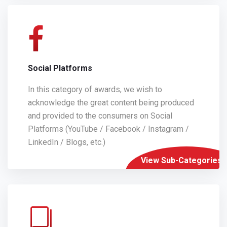
Social Platforms
In this category of awards, we wish to
acknowledge the great content being produced
and provided to the consumers on Social
Platforms (YouTube / Facebook / Instagram /
LinkedIn / Blogs, etc.)
View Sub-Categories