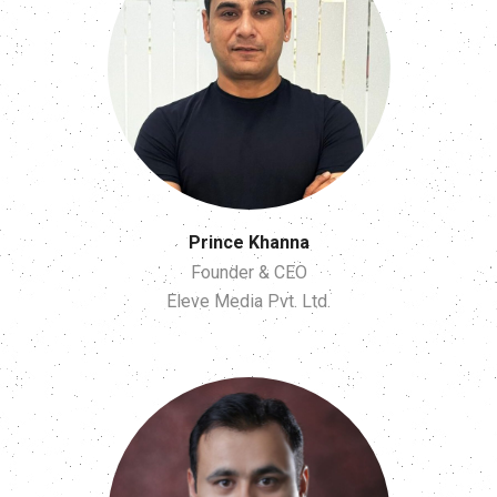
Prince Khanna
Founder & CEO
Eleve Media Pvt. Ltd.