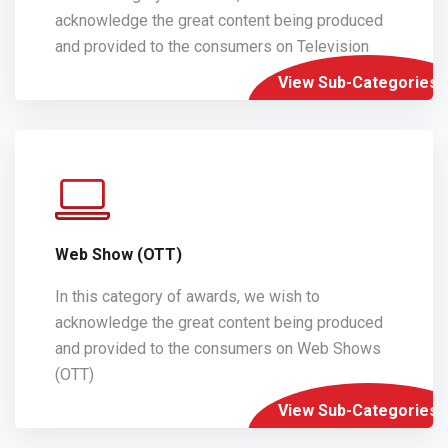
acknowledge the great content being produced
and provided to the consumers on Television
View Sub-Categories
Web Show (OTT)
In this category of awards, we wish to
acknowledge the great content being produced
and provided to the consumers on Web Shows
(OTT)
View Sub-Categories