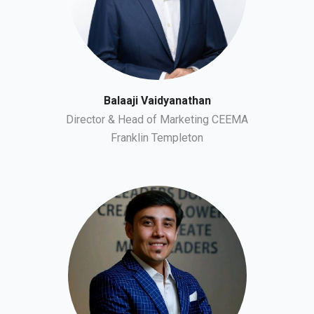
Balaaji Vaidyanathan
Director & Head of Marketing CEEMA
Franklin Templeton