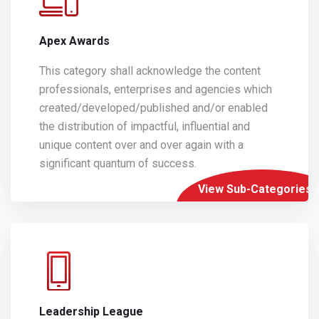
Apex Awards
This category shall acknowledge the content
professionals, enterprises and agencies which
created/developed/published and/or enabled
the distribution of impactful, influential and
unique content over and over again with a
significant quantum of success.
View Sub-Categories
Leadership League