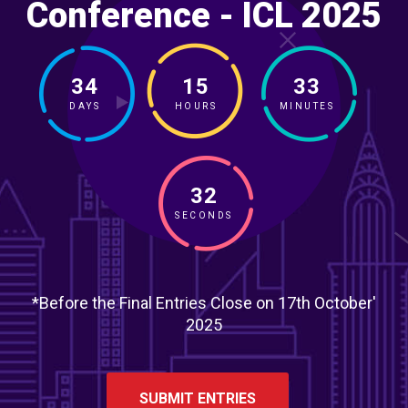
Conference - ICL 2025
34
15
33
DAYS
HOURS
MINUTES
30
SECONDS
*Before the Final Entries Close on 17th October'
2025
SUBMIT ENTRIES