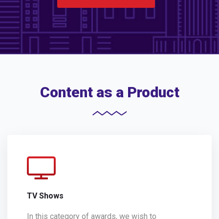
Content as a Product
TV Shows
In this category of awards, we wish to