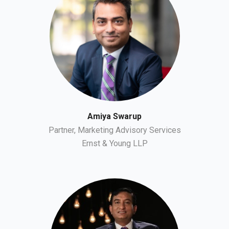
Amiya Swarup
Partner, Marketing Advisory Services
Ernst & Young LLP