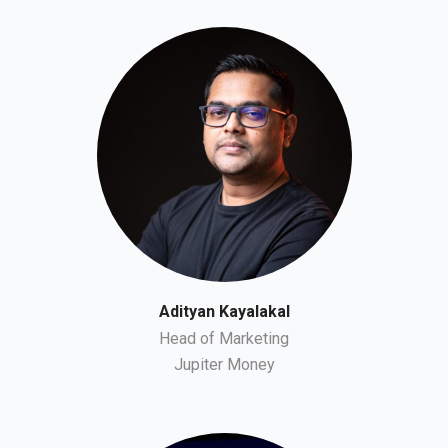
Adityan Kayalakal
Head of Marketing
Jupiter Money