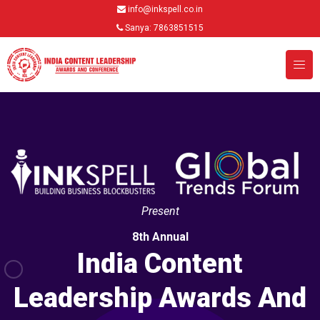
info@inkspell.co.in
Sanya: 7863851515
Present
8th Annual
India Content
Leadership Awards And