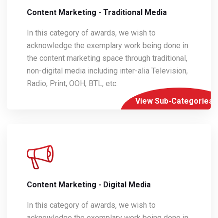
Content Marketing - Traditional Media
In this category of awards, we wish to
acknowledge the exemplary work being done in
the content marketing space through traditional,
non-digital media including inter-alia Television,
Radio, Print, OOH, BTL, etc.
View Sub-Categories
Content Marketing - Digital Media
In this category of awards, we wish to
acknowledge the exemplary work being done in