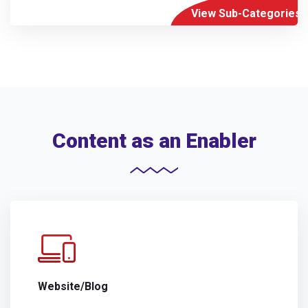
View Sub-Categories
Content as an Enabler
Website/Blog