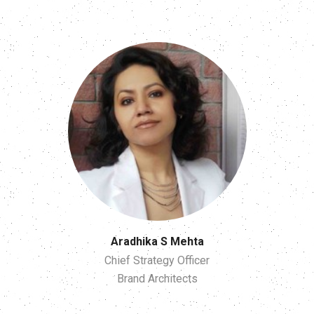
Aradhika S Mehta
Chief Strategy Officer
Brand Architects