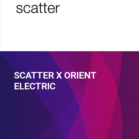
SCATTER X ORIENT
ELECTRIC