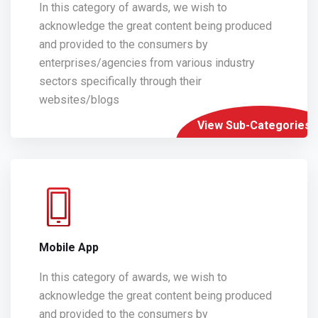
In this category of awards, we wish to
acknowledge the great content being produced
and provided to the consumers by
enterprises/agencies from various industry
sectors specifically through their
websites/blogs
View Sub-Categories
Mobile App
In this category of awards, we wish to
acknowledge the great content being produced
and provided to the consumers by