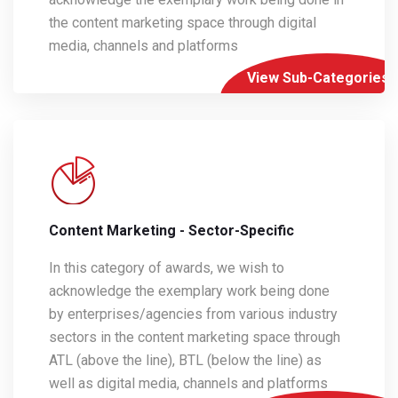
the content marketing space through digital
media, channels and platforms
View Sub-Categories
Content Marketing - Sector-Specific
In this category of awards, we wish to
acknowledge the exemplary work being done
by enterprises/agencies from various industry
sectors in the content marketing space through
ATL (above the line), BTL (below the line) as
well as digital media, channels and platforms