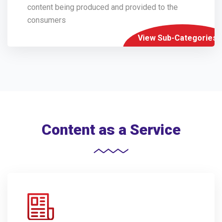
content being produced and provided to the
consumers
View Sub-Categories
Content as a Service