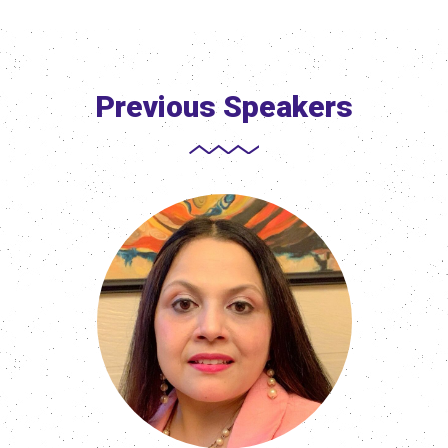
Previous Speakers