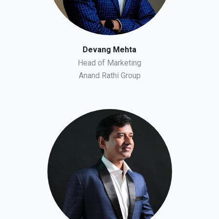
Devang Mehta
Head of Marketing
Anand Rathi Group