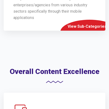
enterprises/agencies from various industry
sectors specifically through their mobile
applications
View Sub-Categories
Overall Content Excellence