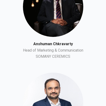
Anshuman Chkravarty
Head of Marketing & Communication
SOMANY CEREMICS