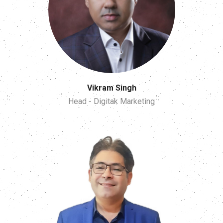
Vikram Singh
Head - Digitak Marketing