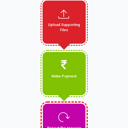
Upload Supporting
Files
Make Payment
Repeat the process