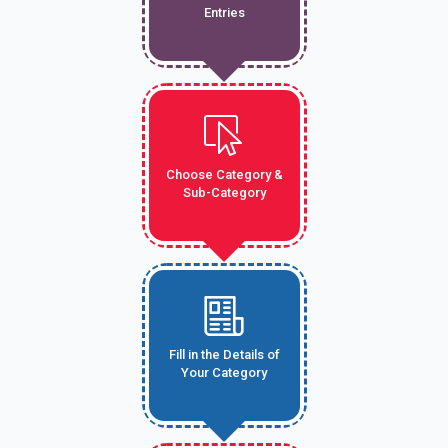
Entries
Choose Category &
Sub-Category
Fill in the Details of
Your Category