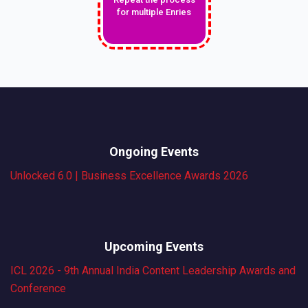
for multiple Enries
Ongoing Events
Unlocked 6.0 | Business Excellence Awards 2026
Upcoming Events
ICL 2026 - 9th Annual India Content Leadership Awards and
Conference