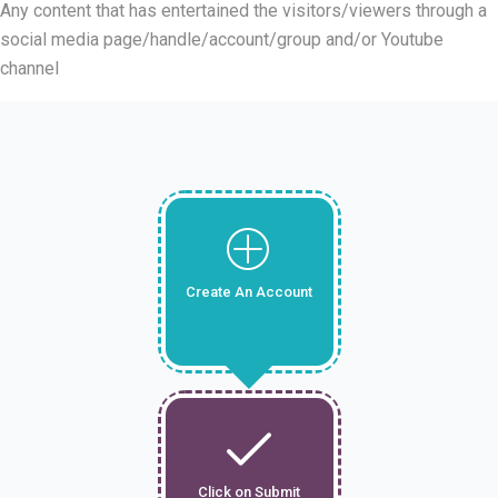
Any content that has entertained the visitors/viewers through a
social media page/handle/account/group and/or Youtube
channel
Create An Account
Click on Submit