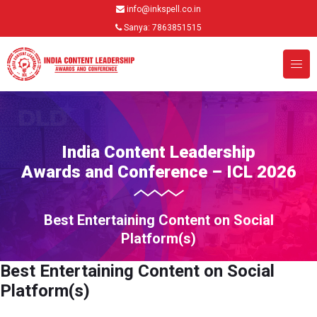
info@inkspell.co.in
Sanya: 7863851515
India Content Leadership
Awards and Conference – ICL 2026
Best Entertaining Content on Social
Platform(s)
Best Entertaining Content on Social
Platform(s)