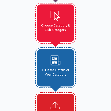
Choose Category &
Sub-Category
Fill in the Details of
Your Category