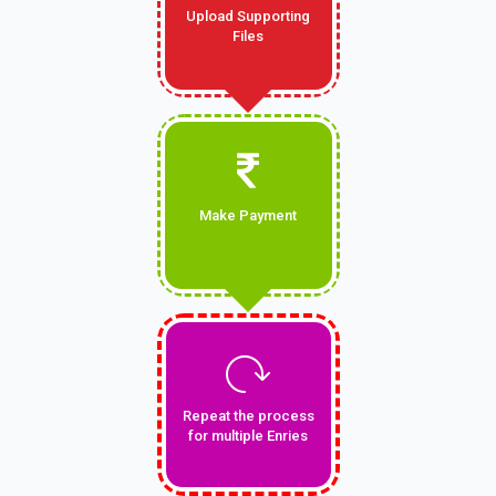
Upload Supporting
Files
Make Payment
Repeat the process
for multiple Enries