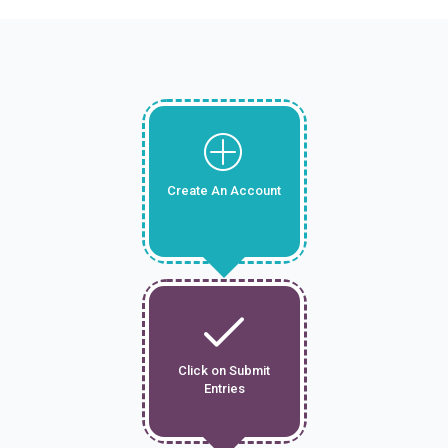
Create An Account
Click on Submit
Entries