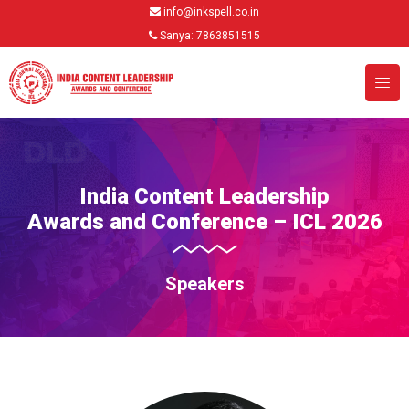
info@inkspell.co.in
Sanya: 7863851515
India Content Leadership
Awards and Conference – ICL 2026
Speakers