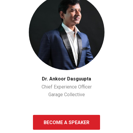
Dr. Ankoor Dasguupta
Chief Experience Officer
Garage Collective
BECOME A SPEAKER