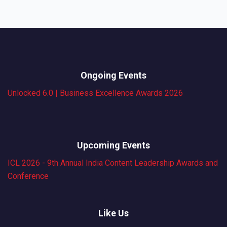
Ongoing Events
Unlocked 6.0 | Business Excellence Awards 2026
Upcoming Events
ICL 2026 - 9th Annual India Content Leadership Awards and
Conference
Like Us