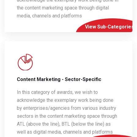
the content marketing space through digital
media, channels and platforms
View Sub-Categories
Content Marketing - Sector-Specific
In this category of awards, we wish to
acknowledge the exemplary work being done
by enterprises/agencies from various industry
sectors in the content marketing space through
ATL (above the line), BTL (below the line) as
well as digital media, channels and platforms