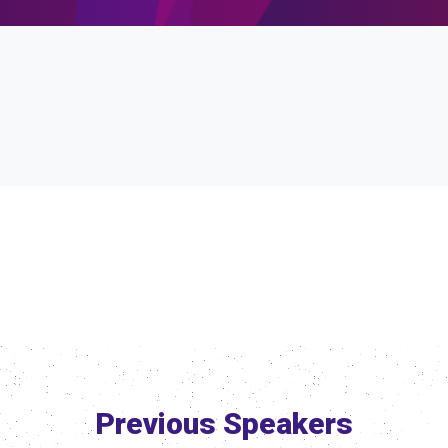
Previous Speakers