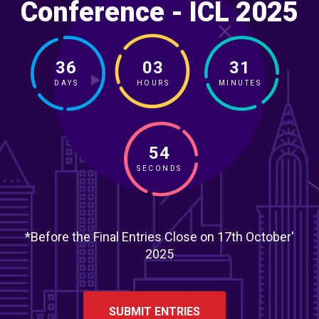
Conference - ICL 2025
36
03
31
DAYS
HOURS
MINUTES
52
SECONDS
*Before the Final Entries Close on 17th October'
2025
SUBMIT ENTRIES