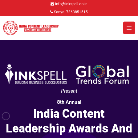
info@inkspell.co.in
Sanya: 7863851515
Present
8th Annual
India Content
Leadership Awards And