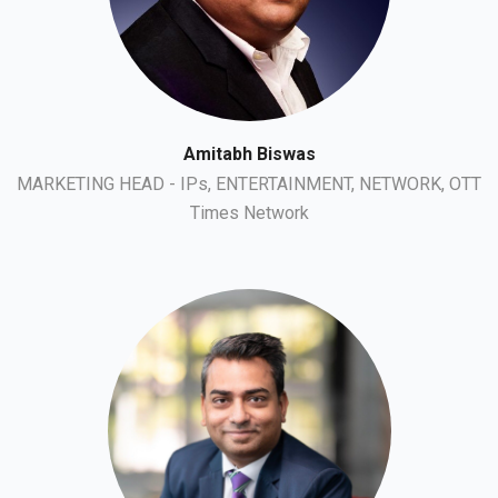
Amitabh Biswas
MARKETING HEAD - IPs, ENTERTAINMENT, NETWORK, OTT
Times Network