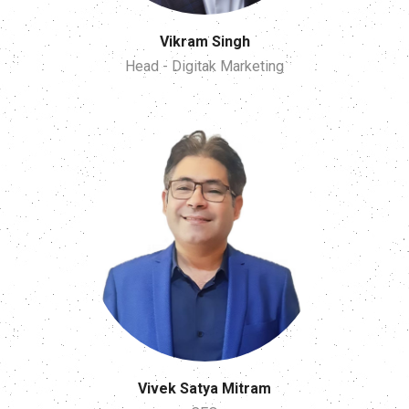
Vikram Singh
Head - Digitak Marketing
Vivek Satya Mitram