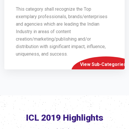
This category shall recognize the Top
exemplary professionals, brands/enterprises
and agencies which are leading the Indian
Industry in areas of content
creation/marketing/publishing and/or
distribution with significant impact, influence,
uniqueness, and success.
View Sub-Categories
ICL 2019 Highlights