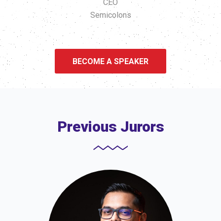
CEO
Semicolons
BECOME A SPEAKER
Previous Jurors