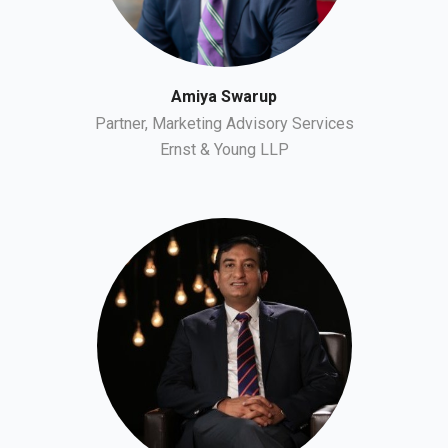
Amiya Swarup
Partner, Marketing Advisory Services
Ernst & Young LLP