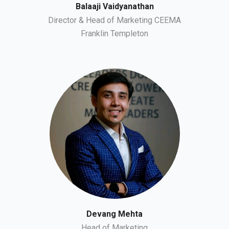
Balaaji Vaidyanathan
Director & Head of Marketing CEEMA
Franklin Templeton
Devang Mehta
Head of Marketing