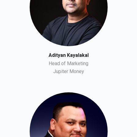
Adityan Kayalakal
Head of Marketing
Jupiter Money