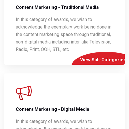
Content Marketing - Traditional Media
In this category of awards, we wish to
acknowledge the exemplary work being done in
the content marketing space through traditional,
non-digital media including inter-alia Television,
Radio, Print, OOH, BTL, etc.
View Sub-Categories
Content Marketing - Digital Media
In this category of awards, we wish to
acknowledge the exemplary work being done in