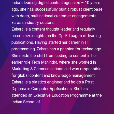
India’s leading digital content agencies – 10 years
ago, she has successfully built a robust client base
with deep, multinational customer engagements
across industry sectors.
Zahara is a content thought leader and regularly
shares her insights on the Op-Ed pages of leading
publications. Having started her career in IT
programming, Zahara has a passion for technology.
She made the shift from coding to content in her
earlier role Tech Mahindra, where she worked in
Marketing & Communications and was responsible
for global content and knowledge management.
Zahara is a plastics engineer and holds a Post
Diploma in Computer Applications. She has
attended an Executive Education Programme at the
Indian School of