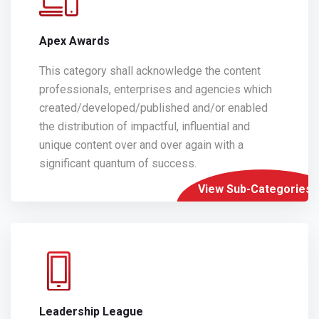
Apex Awards
This category shall acknowledge the content
professionals, enterprises and agencies which
created/developed/published and/or enabled
the distribution of impactful, influential and
unique content over and over again with a
significant quantum of success.
View Sub-Categories
Leadership League