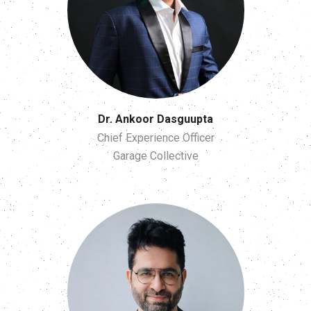
Dr. Ankoor Dasguupta
Chief Experience Officer
Garage Collective