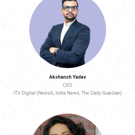
Akshansh Yadav
CEO
ITV Digital (NewsX, India News, The Daily Guardian)