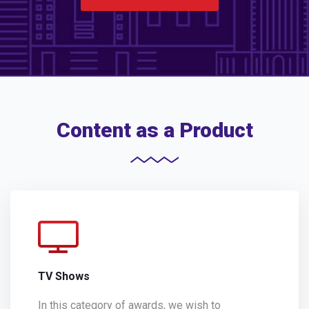
Content as a Product
TV Shows
In this category of awards, we wish to