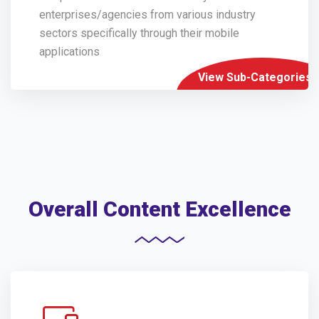
enterprises/agencies from various industry
sectors specifically through their mobile
applications
View Sub-Categories
Overall Content Excellence