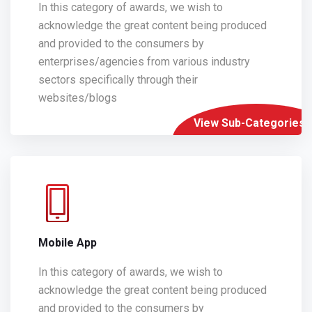
In this category of awards, we wish to
acknowledge the great content being produced
and provided to the consumers by
enterprises/agencies from various industry
sectors specifically through their
websites/blogs
View Sub-Categories
Mobile App
In this category of awards, we wish to
acknowledge the great content being produced
and provided to the consumers by