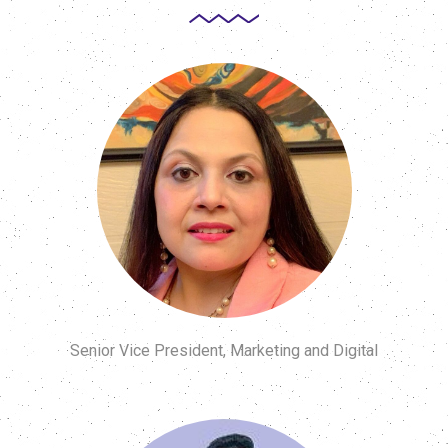
Senior Vice President, Marketing and Digital