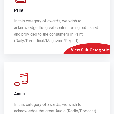
Print
In this category of awards, we wish to
acknowledge the great content being published
and provided to the consumers in Print
(Daily/Periodical/Magazine/Report)
View Sub-Categories
Audio
In this category of awards, we wish to
acknowledge the great Audio (Radio/Podcast)