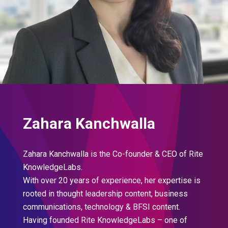
Zahara Kanchwalla
Zahara Kanchwalla is the Co-founder & CEO of Rite
KnowledgeLabs.
With over 20 years of experience, her expertise is
rooted in thought leadership content, business
communications, technology & BFSI content.
Having founded Rite KnowledgeLabs – one of