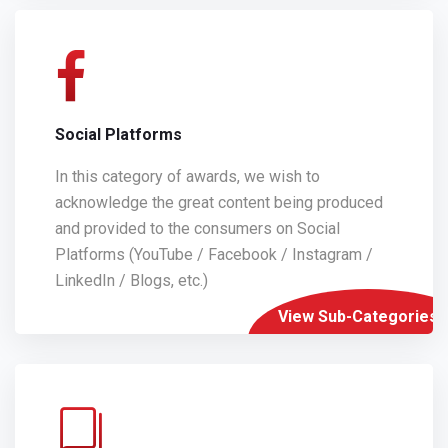
Social Platforms
In this category of awards, we wish to
acknowledge the great content being produced
and provided to the consumers on Social
Platforms (YouTube / Facebook / Instagram /
LinkedIn / Blogs, etc.)
View Sub-Categories