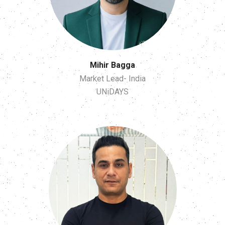
Mihir Bagga
Market Lead- India
UNiDAYS