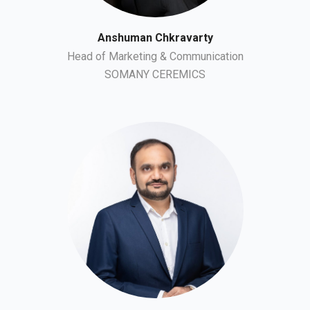
Anshuman Chkravarty
Head of Marketing & Communication
SOMANY CEREMICS