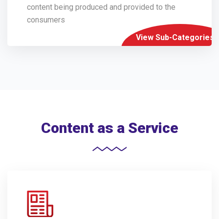
content being produced and provided to the
consumers
View Sub-Categories
Content as a Service