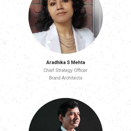
Aradhika S Mehta
Chief Strategy Officer
Brand Architects