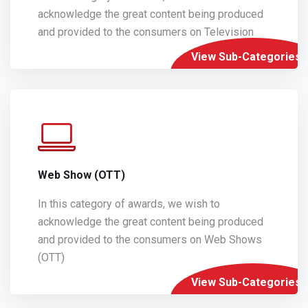
acknowledge the great content being produced
and provided to the consumers on Television
View Sub-Categories
Web Show (OTT)
In this category of awards, we wish to
acknowledge the great content being produced
and provided to the consumers on Web Shows
(OTT)
View Sub-Categories