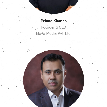
Prince Khanna
Founder & CEO
Eleve Media Pvt. Ltd.