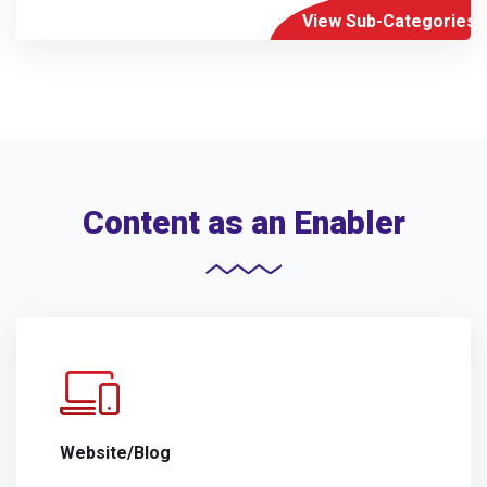
View Sub-Categories
Content as an Enabler
Website/Blog