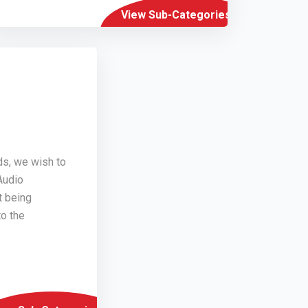
View Sub-Categories
ds, we wish to
Audio
t being
o the