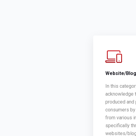
Website/Blo
In this catego
acknowledge t
produced and 
consumers by 
from various i
specifically th
websites/blo