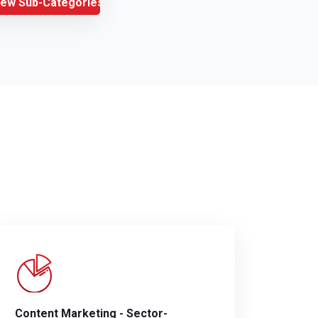
iew Sub-Categories
Content Marketing - Sector-