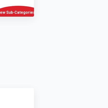
iew Sub-Categories