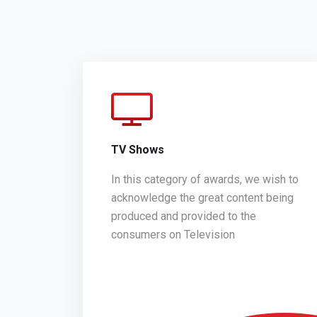
TV Shows
In this category of awards, we wish to
acknowledge the great content being
produced and provided to the
consumers on Television