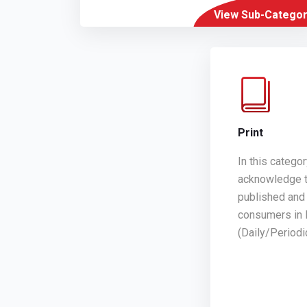
View Sub-Categor
Print
In this catego
acknowledge t
published and 
consumers in 
(Daily/Period