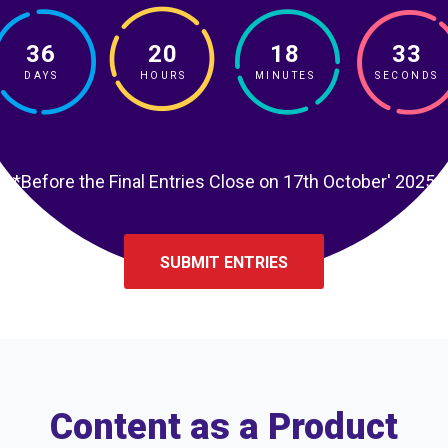
36
20
18
32
DAYS
HOURS
MINUTES
SECONDS
*Before the Final Entries Close on 17th October' 2025
SUBMIT ENTRIES
Content as a Product