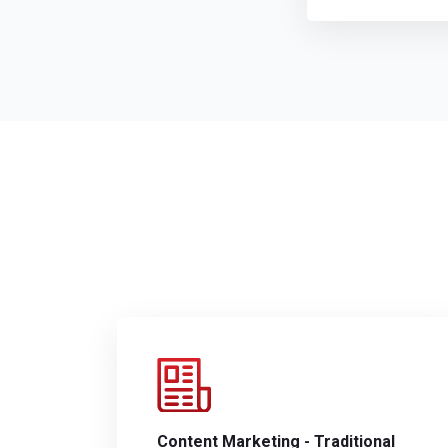
Content Marketing - Traditional