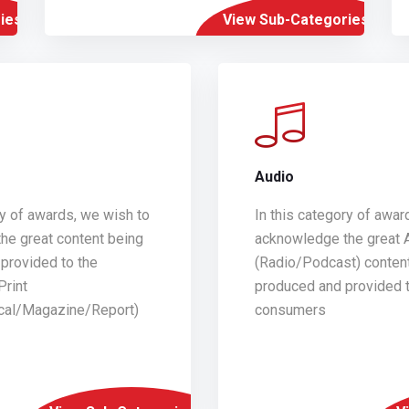
ies
View Sub-Categories
Audio
ry of awards, we wish to
In this category of awar
he great content being
acknowledge the great 
provided to the
(Radio/Podcast) conten
Print
produced and provided t
ical/Magazine/Report)
consumers