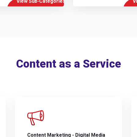
View Sub-Categories
V
Content as a Service
Content Marketing - Digital Media