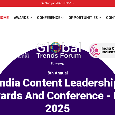
Sanya: 7863851515
HOME
AWARDS
CONFERENCE
OPPORTUNITIES
CON
Present
8th Annual
India Content Leadershi
ards And Conference - 
2025