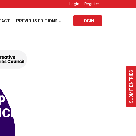
Login
Register
TACT
PREVIOUS EDITIONS
LOGIN
SUBMIT ENTRIES
p
ICL