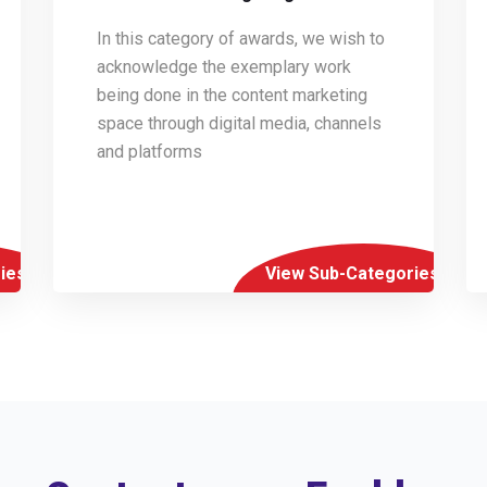
In this category of awards, we wish to
acknowledge the exemplary work
being done in the content marketing
space through digital media, channels
and platforms
ies
View Sub-Categories