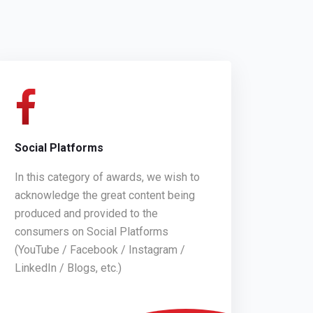
Social Platforms
In this category of awards, we wish to
acknowledge the great content being
produced and provided to the
consumers on Social Platforms
(YouTube / Facebook / Instagram /
LinkedIn / Blogs, etc.)