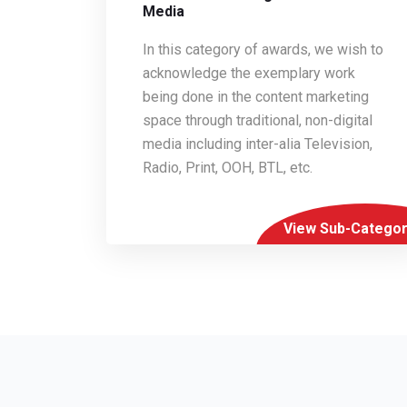
Media
In this category of awards, we wish to
acknowledge the exemplary work
being done in the content marketing
space through traditional, non-digital
media including inter-alia Television,
Radio, Print, OOH, BTL, etc.
View Sub-Categor