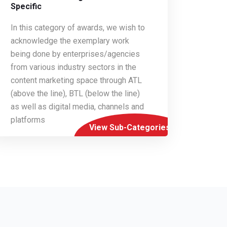
Specific
In this category of awards, we wish to
acknowledge the exemplary work
being done by enterprises/agencies
from various industry sectors in the
content marketing space through ATL
(above the line), BTL (below the line)
as well as digital media, channels and
platforms
View Sub-Categories