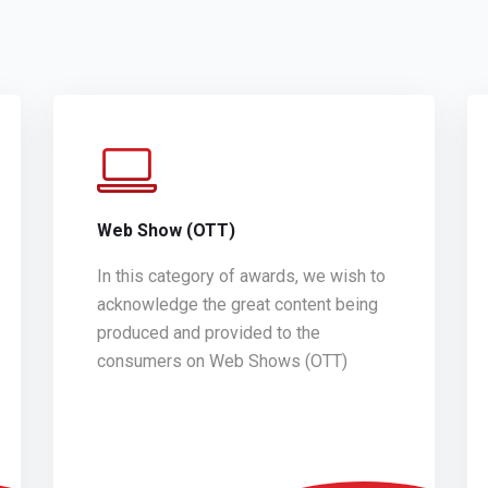
Web Show (OTT)
In this category of awards, we wish to
acknowledge the great content being
produced and provided to the
consumers on Web Shows (OTT)