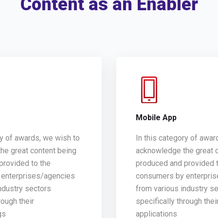
Content as an Enabler
g
Mobile App
ry of awards, we wish to
In this category of awar
he great content being
acknowledge the great 
provided to the
produced and provided t
enterprises/agencies
consumers by enterpri
ndustry sectors
from various industry s
rough their
specifically through thei
gs
applications