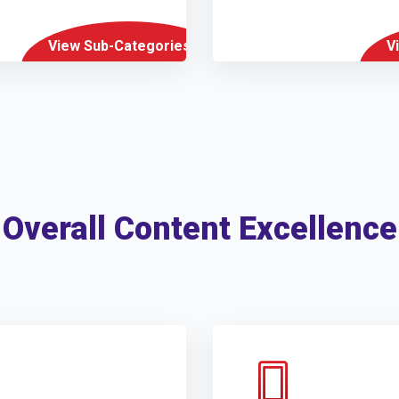
View Sub-Categories
V
Overall Content Excellence