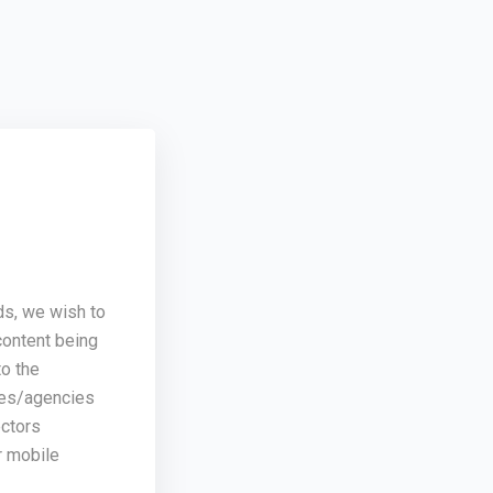
ds, we wish to
content being
o the
ses/agencies
ectors
r mobile