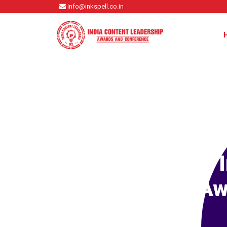
info@inkspell.co.in
Aw