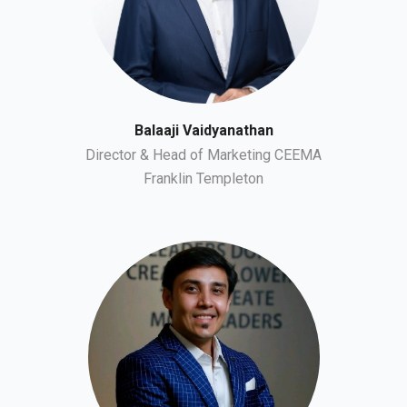
Balaaji Vaidyanathan
Director & Head of Marketing CEEMA
Franklin Templeton