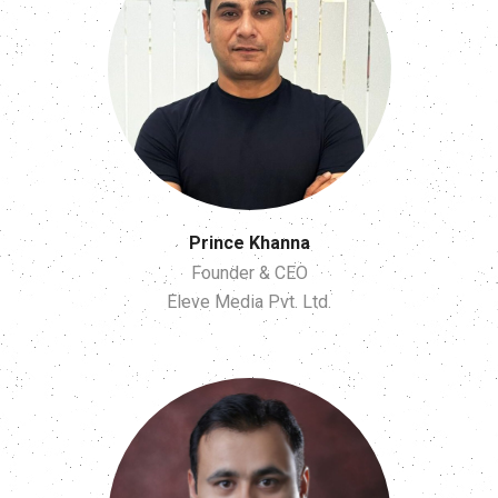
Prince Khanna
Founder & CEO
Eleve Media Pvt. Ltd.