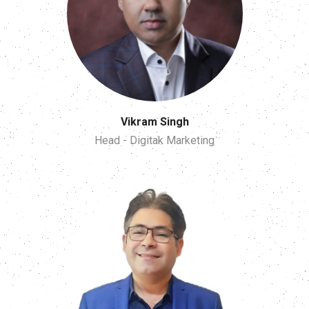
Vikram Singh
Head - Digitak Marketing