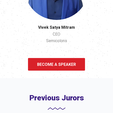
Vivek Satya Mitram
CEO
Semicolons
BECOME A SPEAKER
Previous Jurors