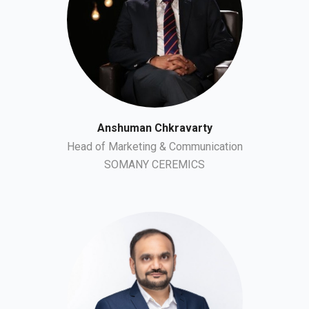
Anshuman Chkravarty
Head of Marketing & Communication
SOMANY CEREMICS