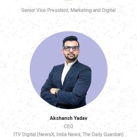
Senior Vice President, Marketing and Digital
Akshansh Yadav
CEO
ITV Digital (NewsX, India News, The Daily Guardian)