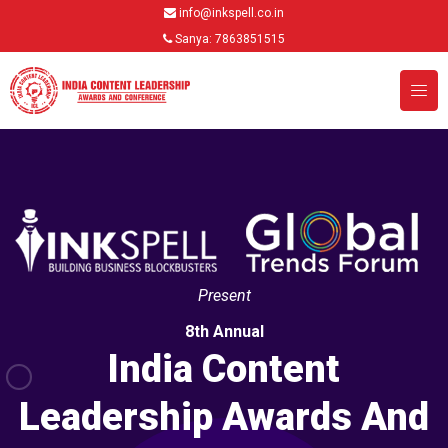
info@inkspell.co.in
Sanya: 7863851515
Present
8th Annual
India Content
Leadership Awards And