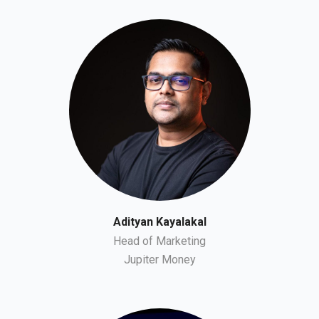
Adityan Kayalakal
Head of Marketing
Jupiter Money