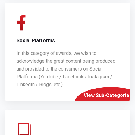
Social Platforms
In this category of awards, we wish to
acknowledge the great content being produced
and provided to the consumers on Social
Platforms (YouTube / Facebook / Instagram /
LinkedIn / Blogs, etc.)
View Sub-Categories