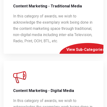
Content Marketing - Traditional Media
In this category of awards, we wish to
acknowledge the exemplary work being done in
the content marketing space through traditional,
non-digital media including inter-alia Television,
Radio, Print, OOH, BTL, etc.
View Sub-Categories
Content Marketing - Digital Media
In this category of awards, we wish to
acknowledge the exemplary work being done in