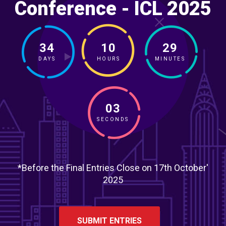
Conference - ICL 2025
34
10
29
DAYS
HOURS
MINUTES
01
SECONDS
*Before the Final Entries Close on 17th October'
2025
SUBMIT ENTRIES