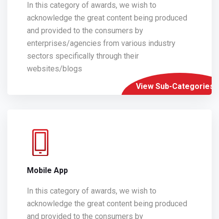
In this category of awards, we wish to
acknowledge the great content being produced
and provided to the consumers by
enterprises/agencies from various industry
sectors specifically through their
websites/blogs
View Sub-Categories
Mobile App
In this category of awards, we wish to
acknowledge the great content being produced
and provided to the consumers by