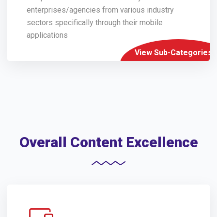
enterprises/agencies from various industry
sectors specifically through their mobile
applications
View Sub-Categories
Overall Content Excellence