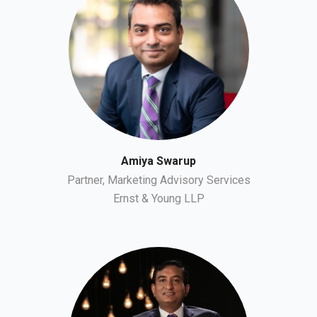
Amiya Swarup
Partner, Marketing Advisory Services
Ernst & Young LLP