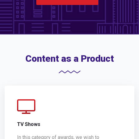
Content as a Product
TV Shows
In this category of awards, we wish to