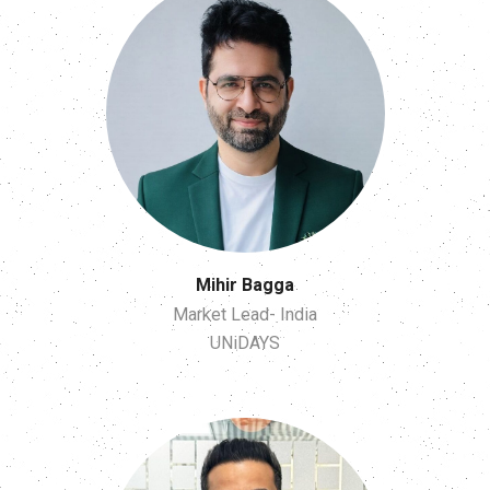
Mihir Bagga
Market Lead- India
UNiDAYS