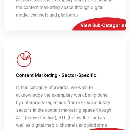
the content marketing space through digital
media, channels and platforms
View Sub-Categories
Content Marketing - Sector-Specific
In this category of awards, we wish to
acknowledge the exemplary work being done
by enterprises/agencies from various industry
sectors in the content marketing space through
ATL (above the line), BTL (below the line) as
well as digital media, channels and platforms