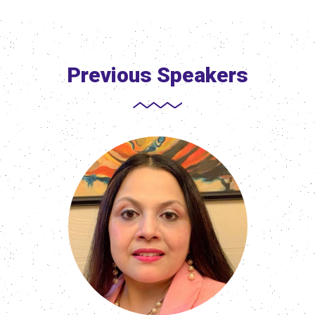
Previous Speakers