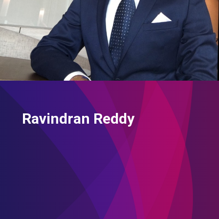
Ravindran Reddy