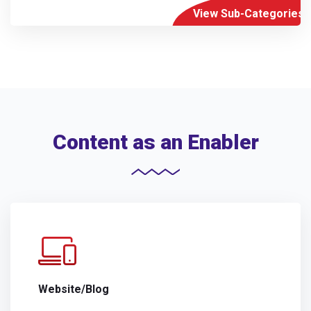
View Sub-Categories
Content as an Enabler
Website/Blog