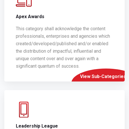
Apex Awards
This category shall acknowledge the content
professionals, enterprises and agencies which
created/developed/published and/or enabled
the distribution of impactful, influential and
unique content over and over again with a
significant quantum of success.
View Sub-Categories
Leadership League