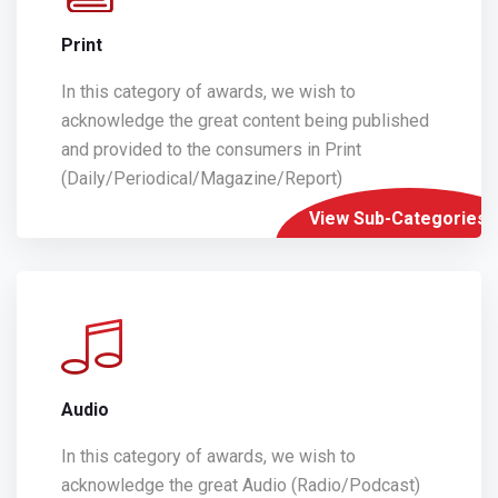
Print
In this category of awards, we wish to
acknowledge the great content being published
and provided to the consumers in Print
(Daily/Periodical/Magazine/Report)
View Sub-Categories
Audio
In this category of awards, we wish to
acknowledge the great Audio (Radio/Podcast)