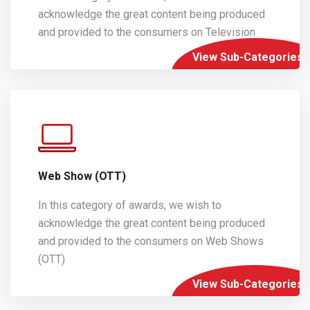
acknowledge the great content being produced
and provided to the consumers on Television
View Sub-Categories
Web Show (OTT)
In this category of awards, we wish to
acknowledge the great content being produced
and provided to the consumers on Web Shows
(OTT)
View Sub-Categories