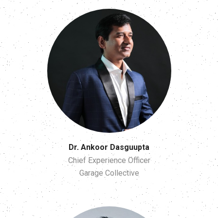
Dr. Ankoor Dasguupta
Chief Experience Officer
Garage Collective