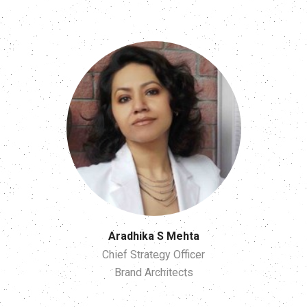
Aradhika S Mehta
Chief Strategy Officer
Brand Architects