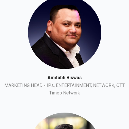
Amitabh Biswas
MARKETING HEAD - IPs, ENTERTAINMENT, NETWORK, OTT
Times Network