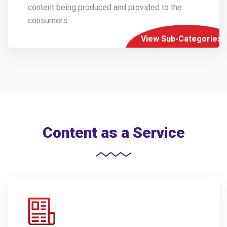
content being produced and provided to the
consumers
View Sub-Categories
Content as a Service