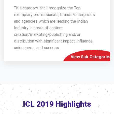
This category shall recognize the Top
exemplary professionals, brands/enterprises
and agencies which are leading the Indian
Industry in areas of content
creation/marketing/publishing and/or
distribution with significant impact, influence,
uniqueness, and success.
View Sub-Categories
ICL 2019 Highlights