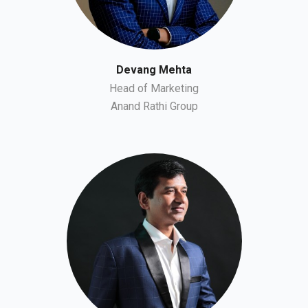
Devang Mehta
Head of Marketing
Anand Rathi Group