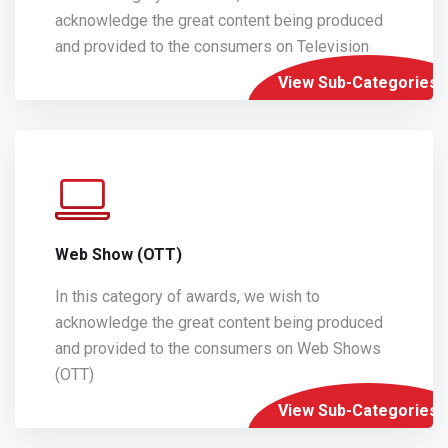
acknowledge the great content being produced
and provided to the consumers on Television
View Sub-Categories
Web Show (OTT)
In this category of awards, we wish to
acknowledge the great content being produced
and provided to the consumers on Web Shows
(OTT)
View Sub-Categories