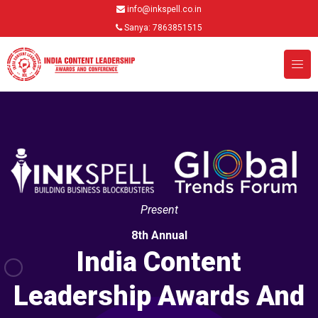
info@inkspell.co.in
Sanya: 7863851515
Present
8th Annual
India Content
Leadership Awards And