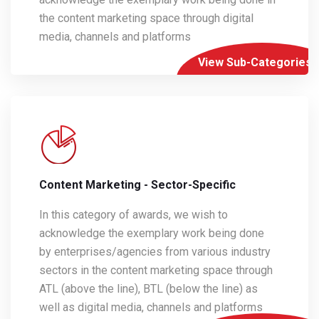
the content marketing space through digital
media, channels and platforms
View Sub-Categories
Content Marketing - Sector-Specific
In this category of awards, we wish to
acknowledge the exemplary work being done
by enterprises/agencies from various industry
sectors in the content marketing space through
ATL (above the line), BTL (below the line) as
well as digital media, channels and platforms