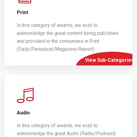
Print
In this category of awards, we wish to
acknowledge the great content being published
and provided to the consumers in Print
(Daily/Periodical/Magazine/Report)
View Sub-Categories
Audio
In this category of awards, we wish to
acknowledge the great Audio (Radio/Podcast)