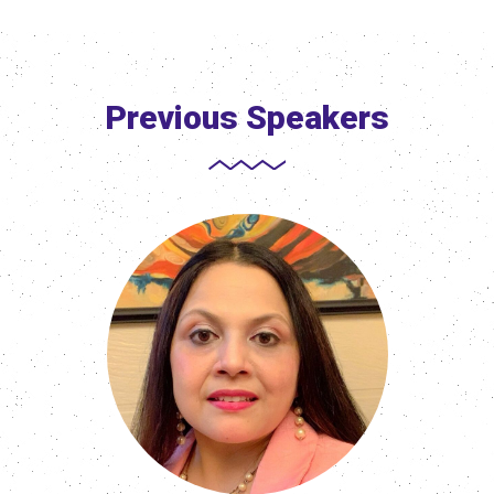
Previous Speakers