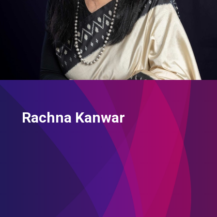
Rachna Kanwar