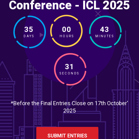
Conference - ICL 2025
35
00
43
DAYS
HOURS
MINUTES
29
SECONDS
*Before the Final Entries Close on 17th October'
2025
SUBMIT ENTRIES