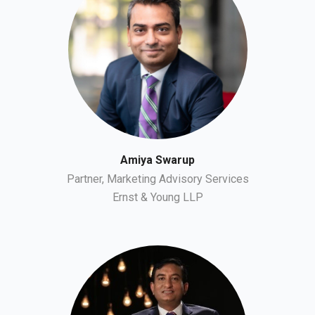
Amiya Swarup
Partner, Marketing Advisory Services
Ernst & Young LLP