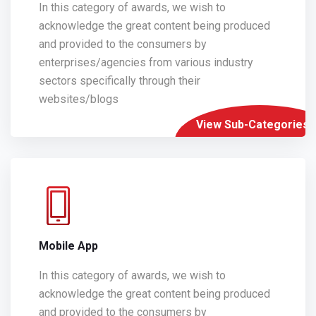
In this category of awards, we wish to
acknowledge the great content being produced
and provided to the consumers by
enterprises/agencies from various industry
sectors specifically through their
websites/blogs
View Sub-Categories
Mobile App
In this category of awards, we wish to
acknowledge the great content being produced
and provided to the consumers by