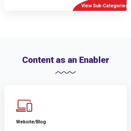
View Sub-Categories
Content as an Enabler
Website/Blog