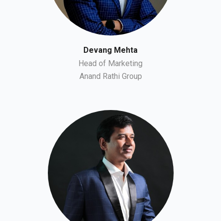
Devang Mehta
Head of Marketing
Anand Rathi Group