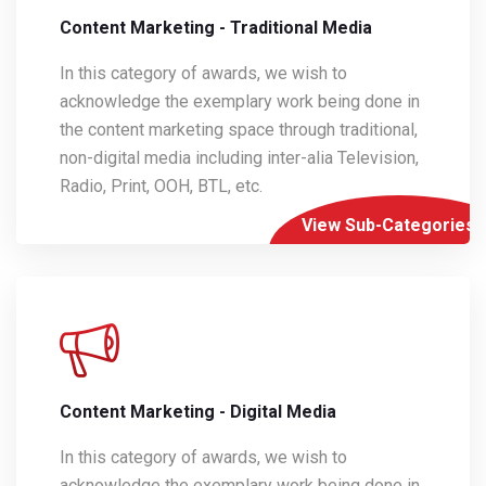
Content Marketing - Traditional Media
In this category of awards, we wish to
acknowledge the exemplary work being done in
the content marketing space through traditional,
non-digital media including inter-alia Television,
Radio, Print, OOH, BTL, etc.
View Sub-Categories
Content Marketing - Digital Media
In this category of awards, we wish to
acknowledge the exemplary work being done in