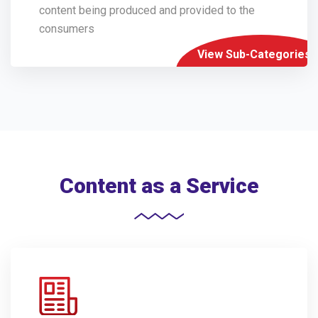
content being produced and provided to the
consumers
View Sub-Categories
Content as a Service