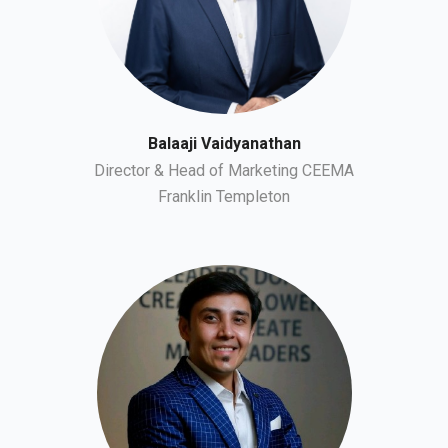
Balaaji Vaidyanathan
Director & Head of Marketing CEEMA
Franklin Templeton