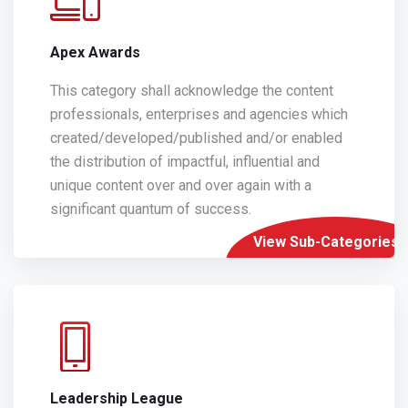
Apex Awards
This category shall acknowledge the content
professionals, enterprises and agencies which
created/developed/published and/or enabled
the distribution of impactful, influential and
unique content over and over again with a
significant quantum of success.
View Sub-Categories
Leadership League