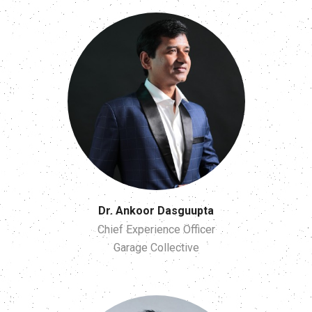
Dr. Ankoor Dasguupta
Chief Experience Officer
Garage Collective