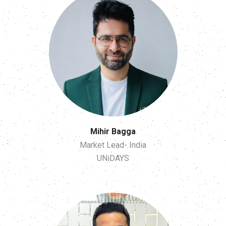
Mihir Bagga
Market Lead- India
UNiDAYS