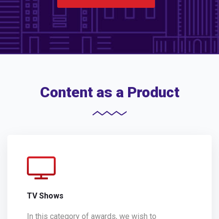
Content as a Product
TV Shows
In this category of awards, we wish to