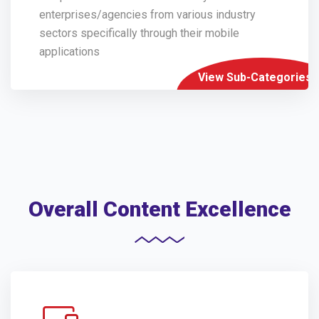
enterprises/agencies from various industry
sectors specifically through their mobile
applications
View Sub-Categories
Overall Content Excellence