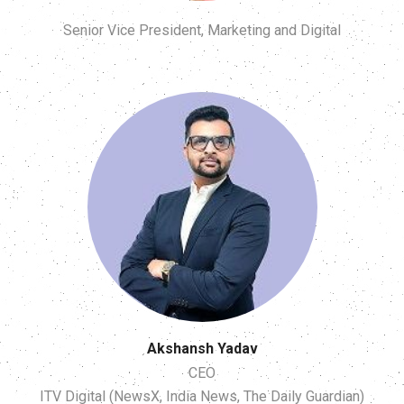
Senior Vice President, Marketing and Digital
Akshansh Yadav
CEO
ITV Digital (NewsX, India News, The Daily Guardian)