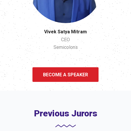
Vivek Satya Mitram
CEO
Semicolons
BECOME A SPEAKER
Previous Jurors