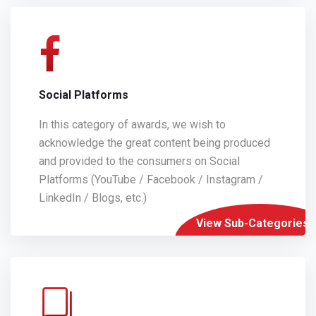
Social Platforms
In this category of awards, we wish to
acknowledge the great content being produced
and provided to the consumers on Social
Platforms (YouTube / Facebook / Instagram /
LinkedIn / Blogs, etc.)
View Sub-Categories