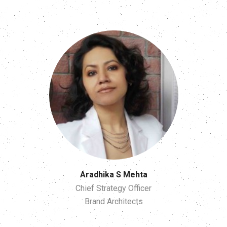
Aradhika S Mehta
Chief Strategy Officer
Brand Architects