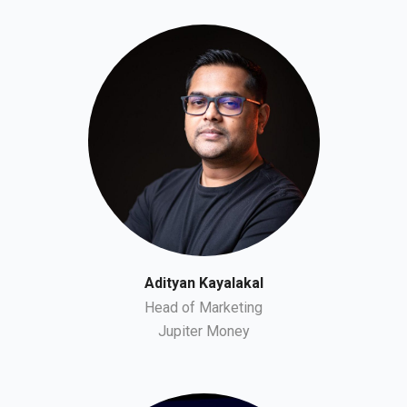
Adityan Kayalakal
Head of Marketing
Jupiter Money