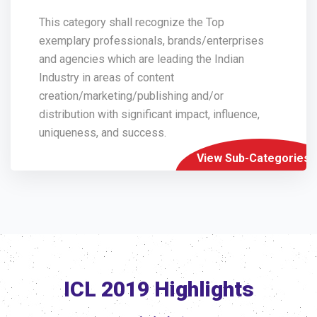
This category shall recognize the Top
exemplary professionals, brands/enterprises
and agencies which are leading the Indian
Industry in areas of content
creation/marketing/publishing and/or
distribution with significant impact, influence,
uniqueness, and success.
View Sub-Categories
ICL 2019 Highlights