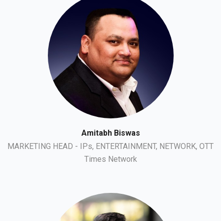
Amitabh Biswas
MARKETING HEAD - IPs, ENTERTAINMENT, NETWORK, OTT
Times Network