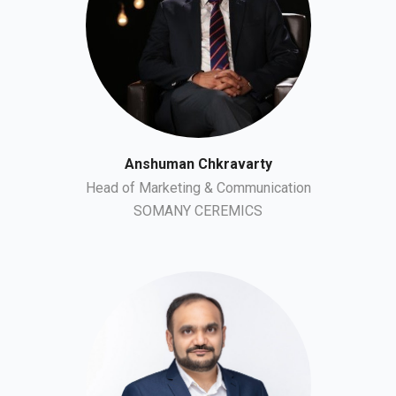
Anshuman Chkravarty
Head of Marketing & Communication
SOMANY CEREMICS