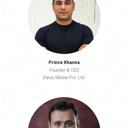
Prince Khanna
Founder & CEO
Eleve Media Pvt. Ltd.