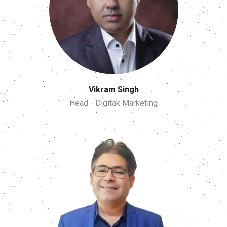
Vikram Singh
Head - Digitak Marketing