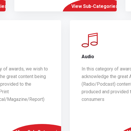
ies
View Sub-Categories
Audio
ry of awards, we wish to
In this category of awar
he great content being
acknowledge the great 
provided to the
(Radio/Podcast) conten
Print
produced and provided t
ical/Magazine/Report)
consumers