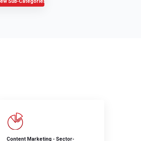
iew Sub-Categories
Content Marketing - Sector-