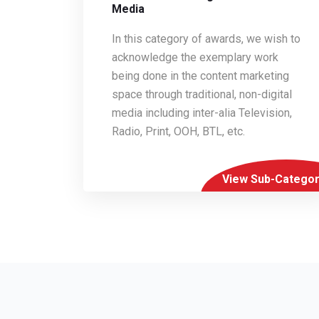
Media
In this category of awards, we wish to
acknowledge the exemplary work
being done in the content marketing
space through traditional, non-digital
media including inter-alia Television,
Radio, Print, OOH, BTL, etc.
View Sub-Categor