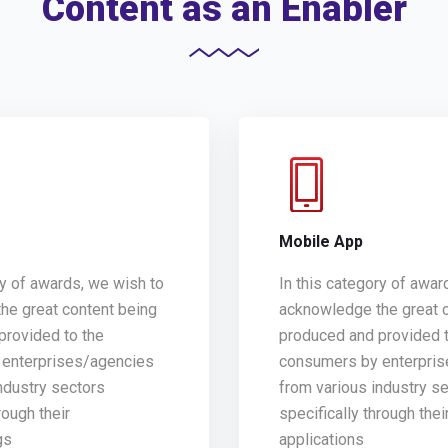
Content as an Enabler
g
Mobile App
ry of awards, we wish to
In this category of awar
he great content being
acknowledge the great 
provided to the
produced and provided t
enterprises/agencies
consumers by enterpri
ndustry sectors
from various industry s
rough their
specifically through thei
gs
applications