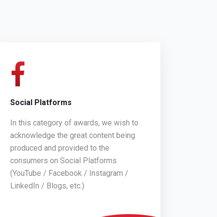
Social Platforms
In this category of awards, we wish to
acknowledge the great content being
produced and provided to the
consumers on Social Platforms
(YouTube / Facebook / Instagram /
LinkedIn / Blogs, etc.)