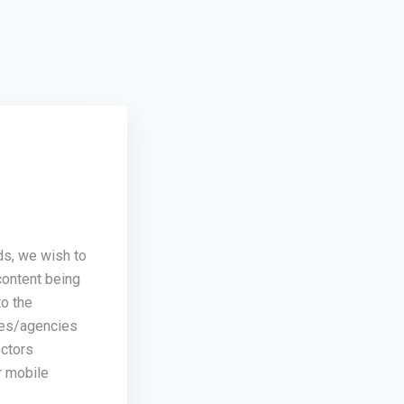
ds, we wish to
content being
o the
ses/agencies
ectors
r mobile