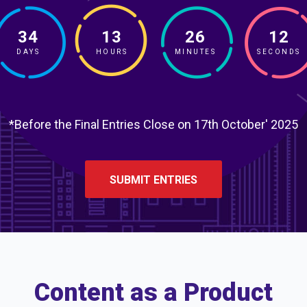
34
13
26
11
DAYS
HOURS
MINUTES
SECONDS
*Before the Final Entries Close on 17th October' 2025
SUBMIT ENTRIES
Content as a Product