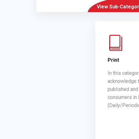
View Sub-Categor
Print
In this catego
acknowledge t
published and 
consumers in 
(Daily/Period