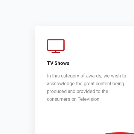
TV Shows
In this category of awards, we wish to
acknowledge the great content being
produced and provided to the
consumers on Television