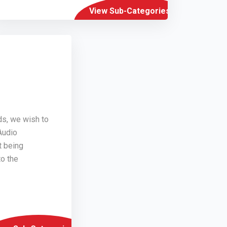
View Sub-Categories
ds, we wish to
Audio
t being
o the