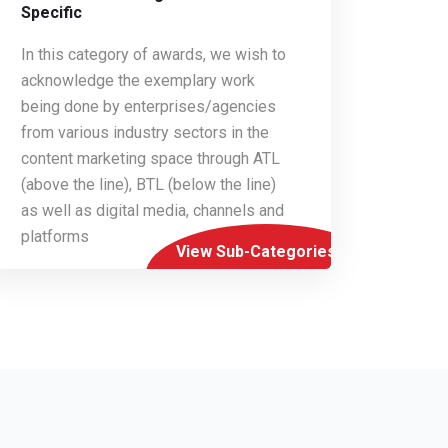
Specific
In this category of awards, we wish to
acknowledge the exemplary work
being done by enterprises/agencies
from various industry sectors in the
content marketing space through ATL
(above the line), BTL (below the line)
as well as digital media, channels and
platforms
View Sub-Categories