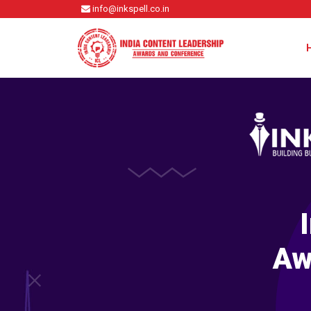
info@inkspell.co.in
Aw