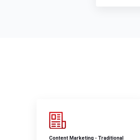
Content Marketing - Traditional