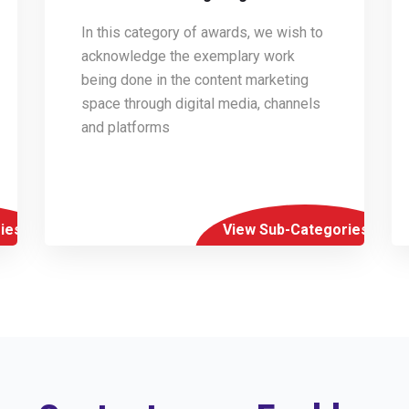
In this category of awards, we wish to
acknowledge the exemplary work
being done in the content marketing
space through digital media, channels
and platforms
ies
View Sub-Categories