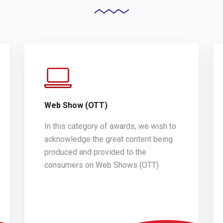
Web Show (OTT)
In this category of awards, we wish to
acknowledge the great content being
produced and provided to the
consumers on Web Shows (OTT)