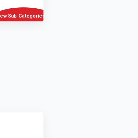
iew Sub-Categories