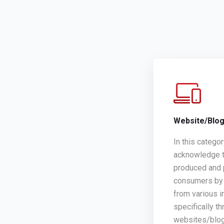
Website/Blo
In this catego
acknowledge t
produced and 
consumers by 
from various i
specifically th
websites/blo