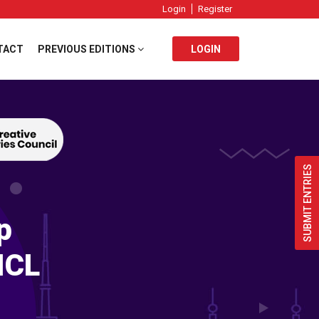
Login
Register
TACT
PREVIOUS EDITIONS
LOGIN
SUBMIT ENTRIES
p
ICL