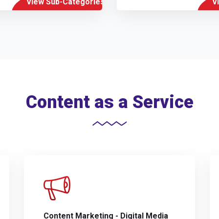
View Sub-Categories
V
Content as a Service
Content Marketing - Digital Media