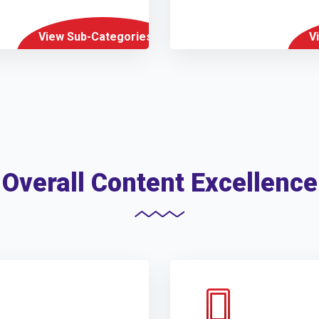
View Sub-Categories
V
Overall Content Excellence