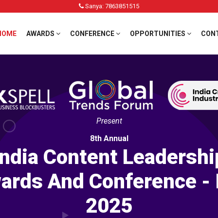
Sanya: 7863851515
HOME
AWARDS
CONFERENCE
OPPORTUNITIES
CON
Present
8th Annual
India Content Leadershi
ards And Conference - 
2025