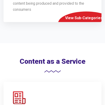
content being produced and provided to the
consumers
View Sub-Categories
Content as a Service