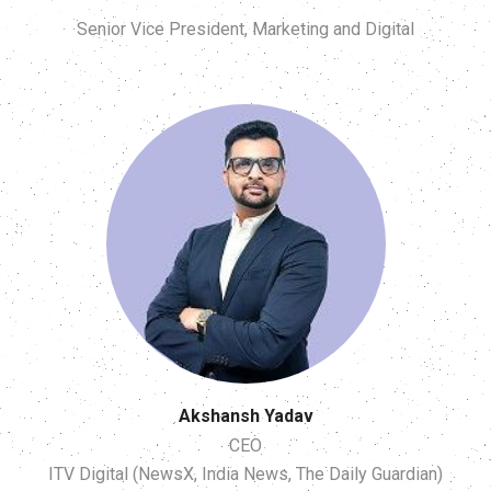
Senior Vice President, Marketing and Digital
Akshansh Yadav
CEO
ITV Digital (NewsX, India News, The Daily Guardian)