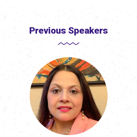
Previous Speakers