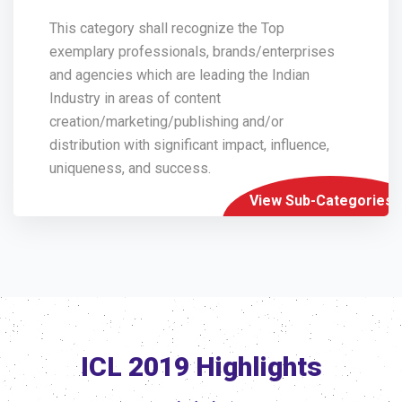
This category shall recognize the Top
exemplary professionals, brands/enterprises
and agencies which are leading the Indian
Industry in areas of content
creation/marketing/publishing and/or
distribution with significant impact, influence,
uniqueness, and success.
View Sub-Categories
ICL 2019 Highlights