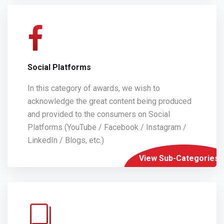
Social Platforms
In this category of awards, we wish to
acknowledge the great content being produced
and provided to the consumers on Social
Platforms (YouTube / Facebook / Instagram /
LinkedIn / Blogs, etc.)
View Sub-Categories