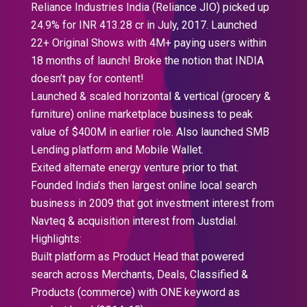
Reliance Industries India (Reliance JIO) picked up
24.9% for INR 413.28 cr in July, 2017. Launched
22+ Original Shows with 4M+ paying users within
18 months of launch! Broke the notion that INDIA
doesn’t pay for content!
Launched & scaled horizontal & vertical (grocery &
furniture) online marketplace business to peak
value of $400M in earlier role. Also launched SMB
Lending platform and Mobile Wallet.
Exited alternate energy venture prior to that.
Founded India’s then largest online local search
business in 2009 that got investment interest from
Navteq & acquisition interest from Justdial.
Highlights:
Built platform as Product Head that powered
search across Merchants, Deals, Classified &
Products (commerce) with ONE keyword as