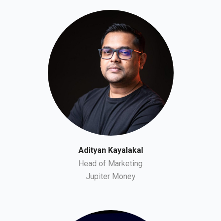
Adityan Kayalakal
Head of Marketing
Jupiter Money