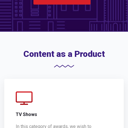
Content as a Product
TV Shows
In this category of awards, we wish to