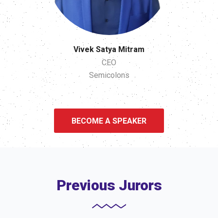
Vivek Satya Mitram
CEO
Semicolons
BECOME A SPEAKER
Previous Jurors