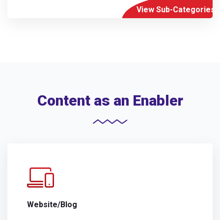
View Sub-Categories
Content as an Enabler
Website/Blog