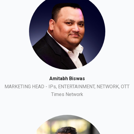
Amitabh Biswas
MARKETING HEAD - IPs, ENTERTAINMENT, NETWORK, OTT
Times Network