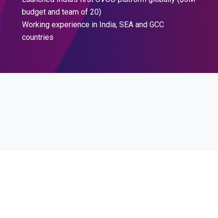
budget and team of 20)
Working experience in India, SEA and GCC
countries