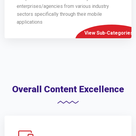
enterprises/agencies from various industry
sectors specifically through their mobile
applications
View Sub-Categories
Overall Content Excellence