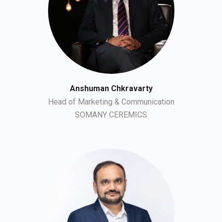
Anshuman Chkravarty
Head of Marketing & Communication
SOMANY CEREMICS