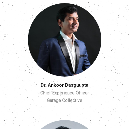
Dr. Ankoor Dasguupta
Chief Experience Officer
Garage Collective