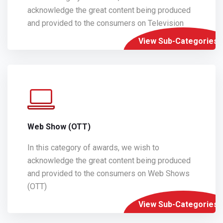
acknowledge the great content being produced
and provided to the consumers on Television
View Sub-Categories
Web Show (OTT)
In this category of awards, we wish to
acknowledge the great content being produced
and provided to the consumers on Web Shows
(OTT)
View Sub-Categories