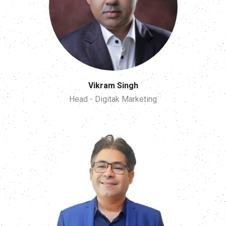
Vikram Singh
Head - Digitak Marketing