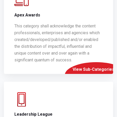
Apex Awards
This category shall acknowledge the content
professionals, enterprises and agencies which
created/developed/published and/or enabled
the distribution of impactful, influential and
unique content over and over again with a
significant quantum of success.
View Sub-Categories
Leadership League