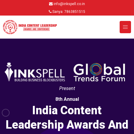
info@inkspell.co.in
Sanya: 7863851515
Present
8th Annual
India Content
Leadership Awards And