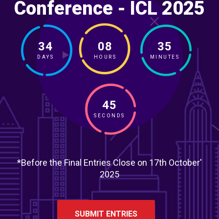
Conference - ICL 2025
34
08
35
DAYS
HOURS
MINUTES
43
SECONDS
*Before the Final Entries Close on 17th October'
2025
SUBMIT ENTRIES