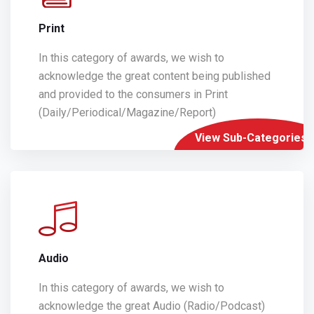
Print
In this category of awards, we wish to
acknowledge the great content being published
and provided to the consumers in Print
(Daily/Periodical/Magazine/Report)
View Sub-Categories
Audio
In this category of awards, we wish to
acknowledge the great Audio (Radio/Podcast)