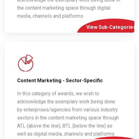
the content marketing space through digital
media, channels and platforms
View Sub-Categories
Content Marketing - Sector-Specific
In this category of awards, we wish to
acknowledge the exemplary work being done
by enterprises/agencies from various industry
sectors in the content marketing space through
ATL (above the line), BTL (below the line) as
well as digital media, channels and platforms