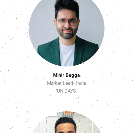
Mihir Bagga
Market Lead- India
UNiDAYS