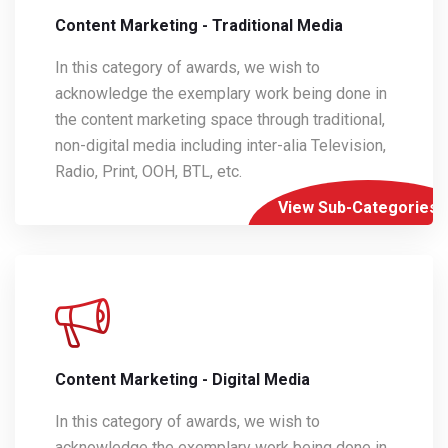
Content Marketing - Traditional Media
In this category of awards, we wish to
acknowledge the exemplary work being done in
the content marketing space through traditional,
non-digital media including inter-alia Television,
Radio, Print, OOH, BTL, etc.
View Sub-Categories
Content Marketing - Digital Media
In this category of awards, we wish to
acknowledge the exemplary work being done in