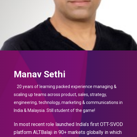
Manav Sethi
20 years of learning packed experience managing &
scaling up teams across product, sales, strategy,
engineering, technology, marketing & communications in
India & Malaysia. Still student of the game!
In most recent role launched India’s first OTT-SVOD
platform ALTBalaji in 90+ markets globally in which