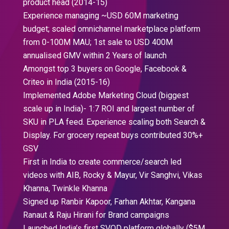
product head (2014-15)
Experience managing ~USD 60M marketing
budget; scaled omnichannel marketplace platform
from 0-100M MAU; 1st sale to USD 400M
annualised GMV within 2 Years of launch
Amongst top 3 buyers on Google, Facebook &
Criteo in India (2015-16)
Implemented Adobe Marketing Cloud (biggest
scale up in India)- 1:7 ROI and largest number of
SKU in PLA feed. Experience scaling both Search &
Display. For grocery repeat buys contributed 30%+
GSV
First in India to create commerce/search led
videos with AIB, Rocky & Mayur, Vir Sanghvi, Vikas
Khanna, Twinkle Khanna
Signed up Ranbir Kapoor, Farhan Akhtar, Kangana
Ranaut & Raju Hirani for Brand campaigns
Launched India’s first SVOD platform globally ($5M