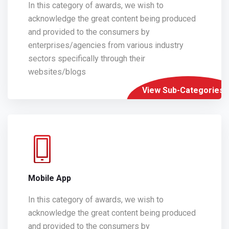
In this category of awards, we wish to
acknowledge the great content being produced
and provided to the consumers by
enterprises/agencies from various industry
sectors specifically through their
websites/blogs
View Sub-Categories
Mobile App
In this category of awards, we wish to
acknowledge the great content being produced
and provided to the consumers by