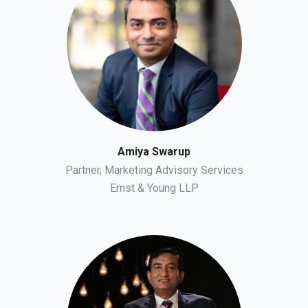
Amiya Swarup
Partner, Marketing Advisory Services
Ernst & Young LLP