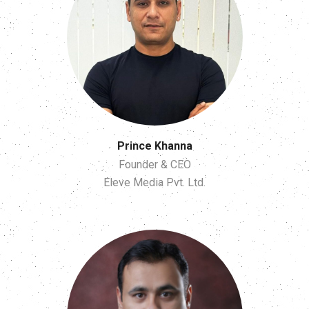
Prince Khanna
Founder & CEO
Eleve Media Pvt. Ltd.