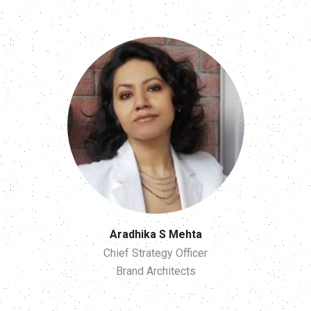
Aradhika S Mehta
Chief Strategy Officer
Brand Architects