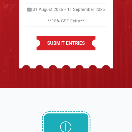
01 August 2026 - 11 September 2026
**18% GST Extra**
SUBMIT ENTRIES