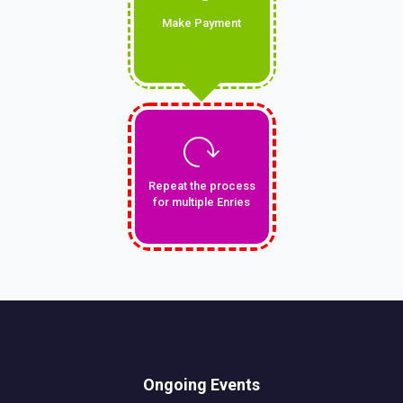
Make Payment
Repeat the process
for multiple Enries
Ongoing Events