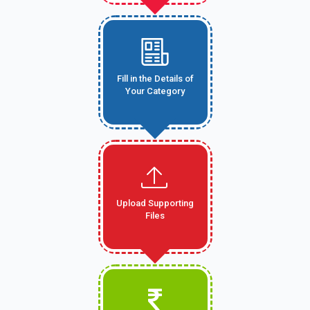
Fill in the Details of
Your Category
Upload Supporting
Files