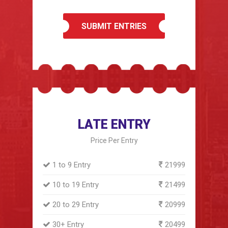
SUBMIT ENTRIES
LATE ENTRY
Price Per Entry
1 to 9 Entry
21999
10 to 19 Entry
21499
20 to 29 Entry
20999
30+ Entry
20499