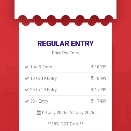
REGULAR ENTRY
Price Per Entry
1 to 9 Entry
18999
10 to 19 Entry
18499
20 to 29 Entry
17999
30+ Entry
17499
04 July 2026 - 31 July 2026
**18% GST Extra**