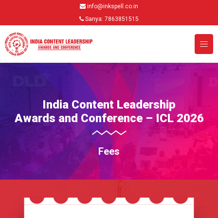
info@inkspell.co.in
Sanya: 7863851515
India Content Leadership
Awards and Conference – ICL 2026
Fees