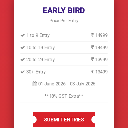
EARLY BIRD
Price Per Entry
1 to 9 Entry
14999
10 to 19 Entry
14499
20 to 29 Entry
13999
30+ Entry
13499
01 June 2026 - 03 July 2026
**18% GST Extra**
SUBMIT ENTRIES