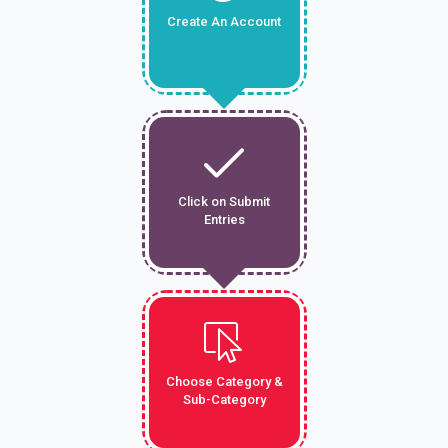
Create An Account
Click on Submit
Entries
Choose Category &
Sub-Category