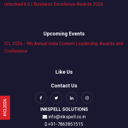
Unlocked 6.0 | Business Excellence Awards 2026
Upcoming Events
ICL 2026 - 9th Annual India Content Leadership Awards and
Conference
Like Us
Contact Us
#ICL2026
INKSPELL SOLUTIONS
info@inkspell.co.in
+91-7863851515