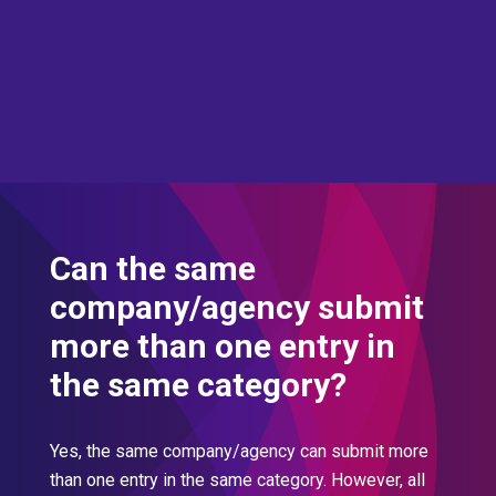
Can the same
company/agency submit
more than one entry in
the same category?
Yes, the same company/agency can submit more
than one entry in the same category. However, all