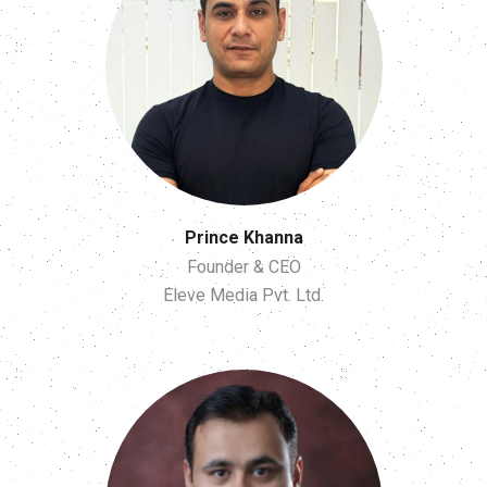
Prince Khanna
Founder & CEO
Eleve Media Pvt. Ltd.