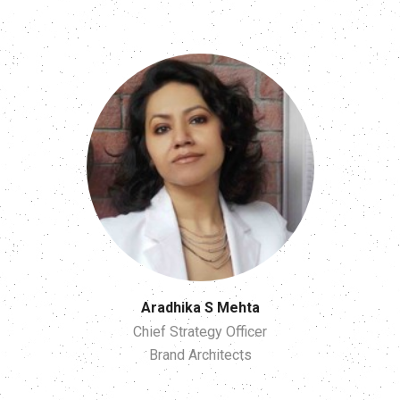
Aradhika S Mehta
Chief Strategy Officer
Brand Architects