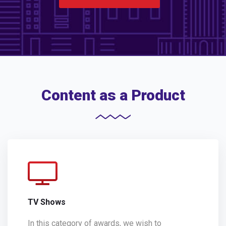
Content as a Product
TV Shows
In this category of awards, we wish to