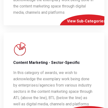
the content marketing space through digital
media, channels and platforms
View Sub-Categories
Content Marketing - Sector-Specific
In this category of awards, we wish to
acknowledge the exemplary work being done
by enterprises/agencies from various industry
sectors in the content marketing space through
ATL (above the line), BTL (below the line) as
well as digital media, channels and platforms