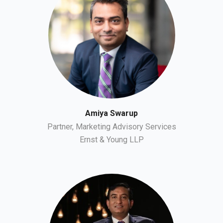
Amiya Swarup
Partner, Marketing Advisory Services
Ernst & Young LLP