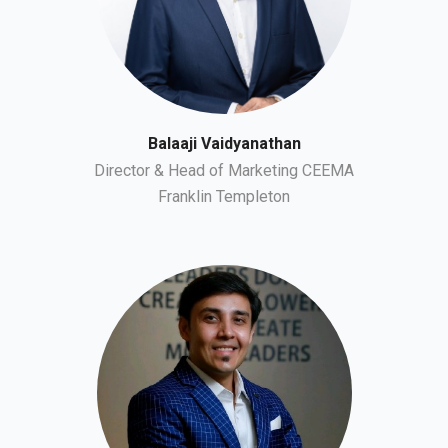
Balaaji Vaidyanathan
Director & Head of Marketing CEEMA
Franklin Templeton