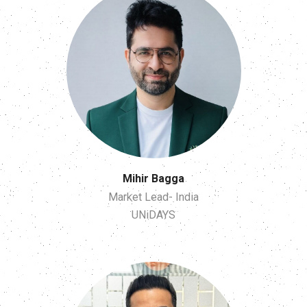
Mihir Bagga
Market Lead- India
UNiDAYS