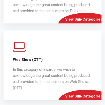
acknowledge the great content being produced
and provided to the consumers on Television
View Sub-Categories
Web Show (OTT)
In this category of awards, we wish to
acknowledge the great content being produced
and provided to the consumers on Web Shows
(OTT)
View Sub-Categories