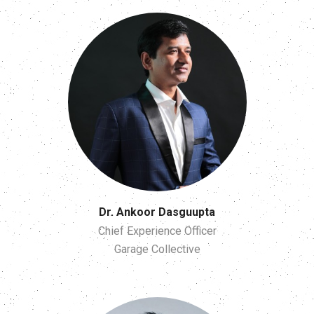
Dr. Ankoor Dasguupta
Chief Experience Officer
Garage Collective