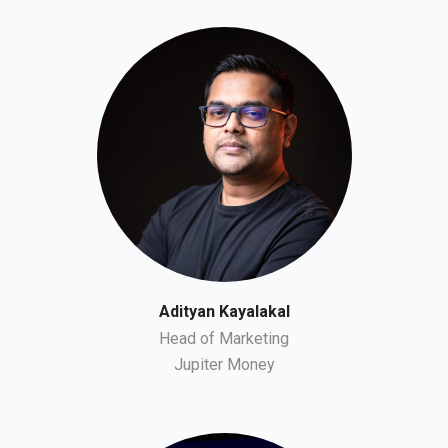
Adityan Kayalakal
Head of Marketing
Jupiter Money