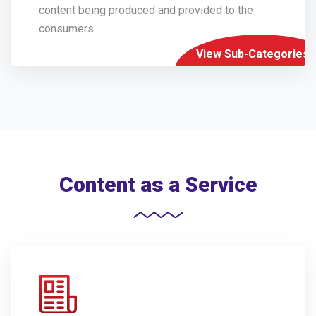
content being produced and provided to the
consumers
View Sub-Categories
Content as a Service