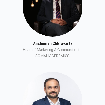
Anshuman Chkravarty
Head of Marketing & Communication
SOMANY CEREMICS