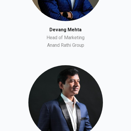
Devang Mehta
Head of Marketing
Anand Rathi Group