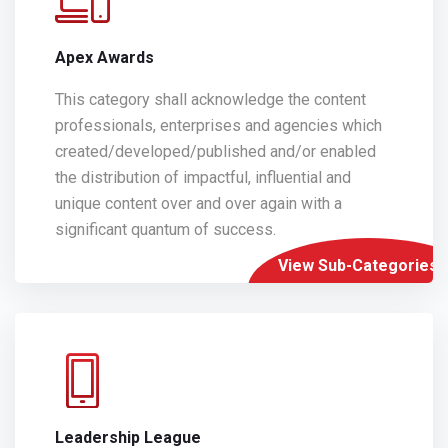
Apex Awards
This category shall acknowledge the content
professionals, enterprises and agencies which
created/developed/published and/or enabled
the distribution of impactful, influential and
unique content over and over again with a
significant quantum of success.
View Sub-Categories
Leadership League