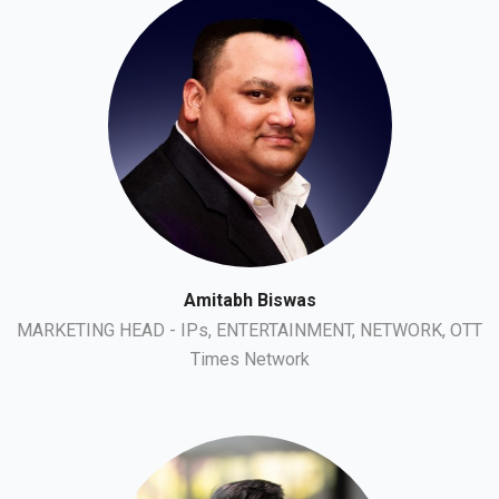
Amitabh Biswas
MARKETING HEAD - IPs, ENTERTAINMENT, NETWORK, OTT
Times Network