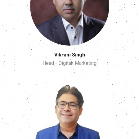
Vikram Singh
Head - Digitak Marketing