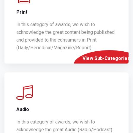
Print
In this category of awards, we wish to
acknowledge the great content being published
and provided to the consumers in Print
(Daily/Periodical/Magazine/Report)
View Sub-Categories
Audio
In this category of awards, we wish to
acknowledge the great Audio (Radio/Podcast)