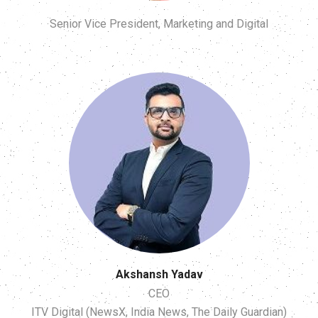
Senior Vice President, Marketing and Digital
Akshansh Yadav
CEO
ITV Digital (NewsX, India News, The Daily Guardian)