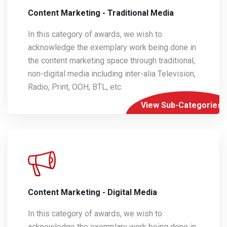
Content Marketing - Traditional Media
In this category of awards, we wish to
acknowledge the exemplary work being done in
the content marketing space through traditional,
non-digital media including inter-alia Television,
Radio, Print, OOH, BTL, etc.
View Sub-Categories
Content Marketing - Digital Media
In this category of awards, we wish to
acknowledge the exemplary work being done in