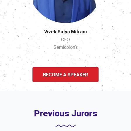
Vivek Satya Mitram
CEO
Semicolons
BECOME A SPEAKER
Previous Jurors