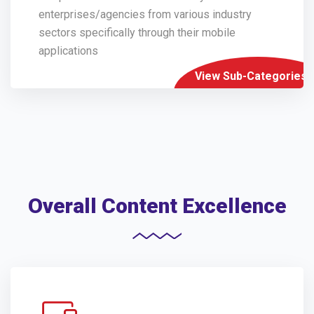
enterprises/agencies from various industry
sectors specifically through their mobile
applications
View Sub-Categories
Overall Content Excellence