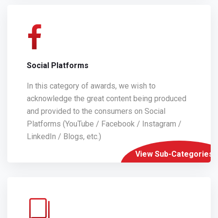
Social Platforms
In this category of awards, we wish to
acknowledge the great content being produced
and provided to the consumers on Social
Platforms (YouTube / Facebook / Instagram /
LinkedIn / Blogs, etc.)
View Sub-Categories