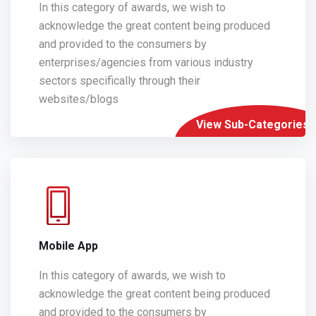
In this category of awards, we wish to
acknowledge the great content being produced
and provided to the consumers by
enterprises/agencies from various industry
sectors specifically through their
websites/blogs
View Sub-Categories
Mobile App
In this category of awards, we wish to
acknowledge the great content being produced
and provided to the consumers by