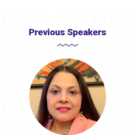
Previous Speakers