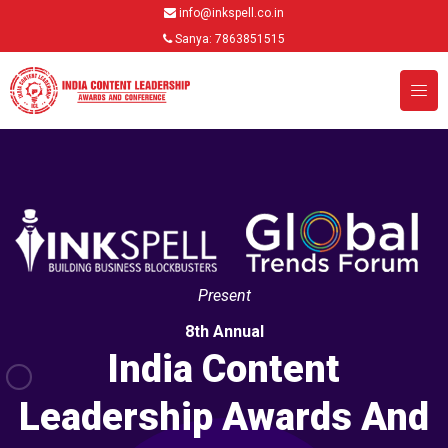
info@inkspell.co.in
Sanya: 7863851515
Present
8th Annual
India Content
Leadership Awards And