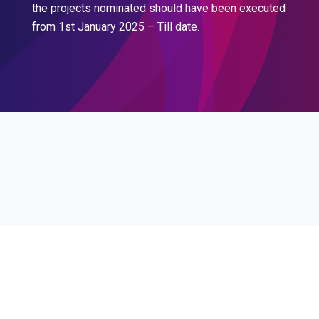
the projects nominated should have been executed
from 1st January 2025 – Till date.