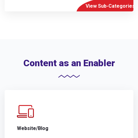
View Sub-Categories
Content as an Enabler
Website/Blog