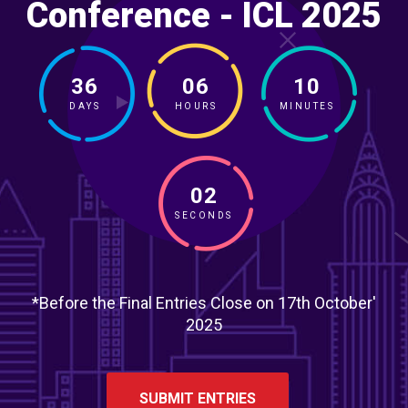
Conference - ICL 2025
36
06
10
DAYS
HOURS
MINUTES
00
SECONDS
*Before the Final Entries Close on 17th October'
2025
SUBMIT ENTRIES