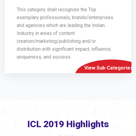
This category shall recognize the Top
exemplary professionals, brands/enterprises
and agencies which are leading the Indian
Industry in areas of content
creation/marketing/publishing and/or
distribution with significant impact, influence,
uniqueness, and success.
View Sub-Categories
ICL 2019 Highlights