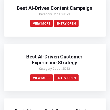
Best AI-Driven Content Campaign
Category Code : SD71
VIEW MORE
ENTRY OPEN
Best AI-Driven Customer
Experience Strategy
Category Code : SD53
VIEW MORE
ENTRY OPEN