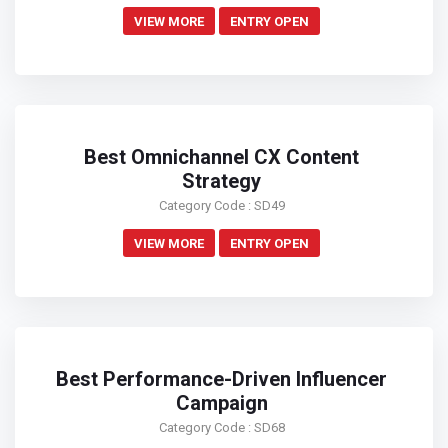
VIEW MORE
ENTRY OPEN
Best Omnichannel CX Content
Strategy
Category Code : SD49
VIEW MORE
ENTRY OPEN
Best Performance-Driven Influencer
Campaign
Category Code : SD68