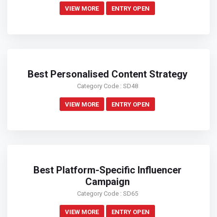
VIEW MORE
ENTRY OPEN
Best Personalised Content Strategy
Category Code : SD48
VIEW MORE
ENTRY OPEN
Best Platform-Specific Influencer
Campaign
Category Code : SD65
VIEW MORE
ENTRY OPEN