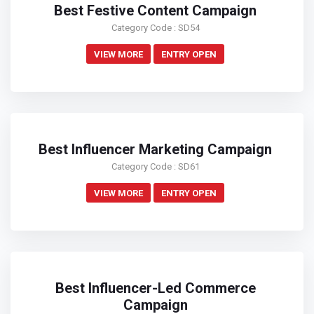
Best Festive Content Campaign
Category Code : SD54
VIEW MORE
ENTRY OPEN
Best Influencer Marketing Campaign
Category Code : SD61
VIEW MORE
ENTRY OPEN
Best Influencer-Led Commerce
Campaign