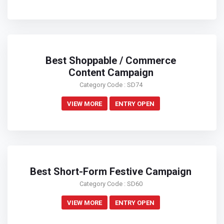
Best Shoppable / Commerce
Content Campaign
Category Code : SD74
VIEW MORE
ENTRY OPEN
Best Short-Form Festive Campaign
Category Code : SD60
VIEW MORE
ENTRY OPEN