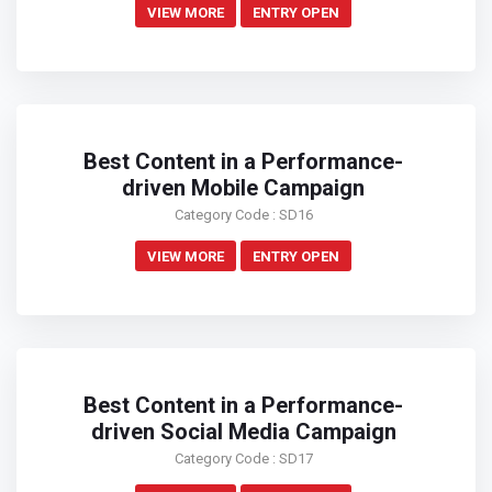
VIEW MORE
ENTRY OPEN
Best Content in a Performance-
driven Mobile Campaign
Category Code : SD16
VIEW MORE
ENTRY OPEN
Best Content in a Performance-
driven Social Media Campaign
Category Code : SD17