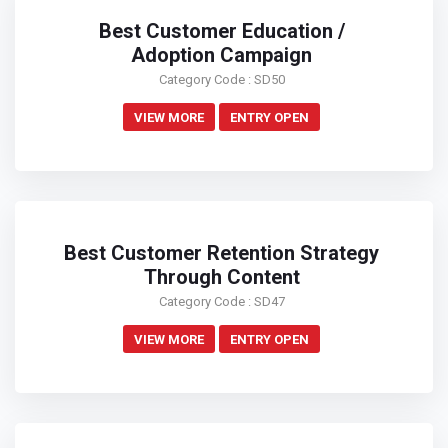
Best Customer Education /
Adoption Campaign
Category Code : SD50
VIEW MORE
ENTRY OPEN
Best Customer Retention Strategy
Through Content
Category Code : SD47
VIEW MORE
ENTRY OPEN