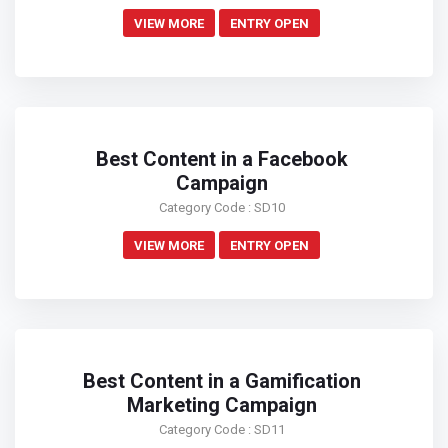
VIEW MORE
ENTRY OPEN
Best Content in a Facebook
Campaign
Category Code : SD10
VIEW MORE
ENTRY OPEN
Best Content in a Gamification
Marketing Campaign
Category Code : SD11