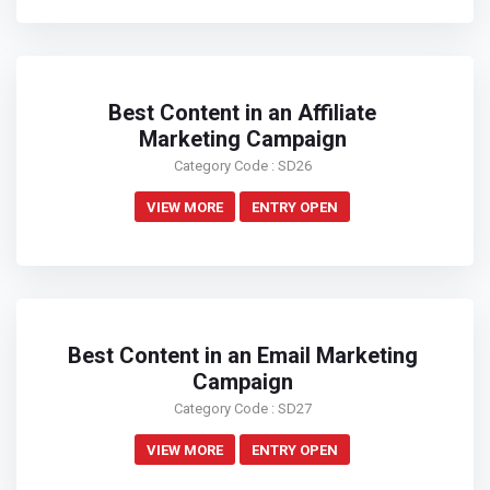
Best Content in an Affiliate
Marketing Campaign
Category Code : SD26
VIEW MORE
ENTRY OPEN
Best Content in an Email Marketing
Campaign
Category Code : SD27
VIEW MORE
ENTRY OPEN