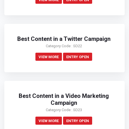
Best Content in a Twitter Campaign
Category Code : SD22
VIEW MORE
ENTRY OPEN
Best Content in a Video Marketing
Campaign
Category Code : SD23
VIEW MORE
ENTRY OPEN