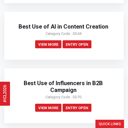
Best Use of AI in Content Creation
Category Code : SD44
VIEW MORE
ENTRY OPEN
Best Use of Influencers in B2B
#ICL2026
Campaign
Category Code : SD70
VIEW MORE
ENTRY OPEN
QUICK LINKS