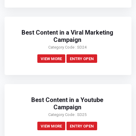
Best Content in a Viral Marketing
Campaign
Category Code : SD24
VIEW MORE
ENTRY OPEN
Best Content in a Youtube
Campaign
Category Code : SD25
VIEW MORE
ENTRY OPEN