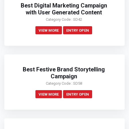
Best Digital Marketing Campaign
with User Generated Content
Category Code : SD42
VIEW MORE
ENTRY OPEN
Best Festive Brand Storytelling
Campaign
Category Code : SD58
VIEW MORE
ENTRY OPEN