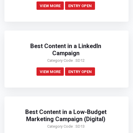
VIEW MORE
ENTRY OPEN
Best Content in a LinkedIn
Campaign
Category Code : SD12
VIEW MORE
ENTRY OPEN
Best Content in a Low-Budget
Marketing Campaign (Digital)
Category Code : SD13