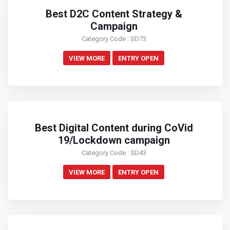
Best D2C Content Strategy &
Campaign
Category Code : SD73
VIEW MORE
ENTRY OPEN
Best Digital Content during CoVid
19/Lockdown campaign
Category Code : SD43
VIEW MORE
ENTRY OPEN