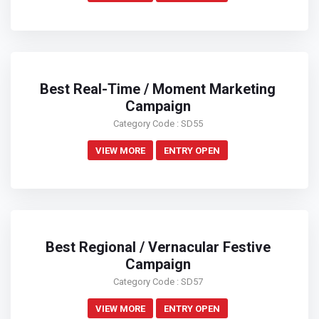
Best Real-Time / Moment Marketing
Campaign
Category Code : SD55
VIEW MORE
ENTRY OPEN
Best Regional / Vernacular Festive
Campaign
Category Code : SD57
VIEW MORE
ENTRY OPEN