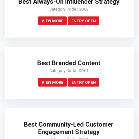
Best Always-On Influencer Strategy
Category Code : SD62
VIEW MORE
ENTRY OPEN
Best Branded Content
Category Code : SD01
VIEW MORE
ENTRY OPEN
Best Community-Led Customer
Engagement Strategy