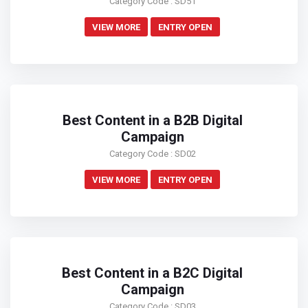
Category Code : SD51
VIEW MORE
ENTRY OPEN
Best Content in a B2B Digital
Campaign
Category Code : SD02
VIEW MORE
ENTRY OPEN
Best Content in a B2C Digital
Campaign
Category Code : SD03