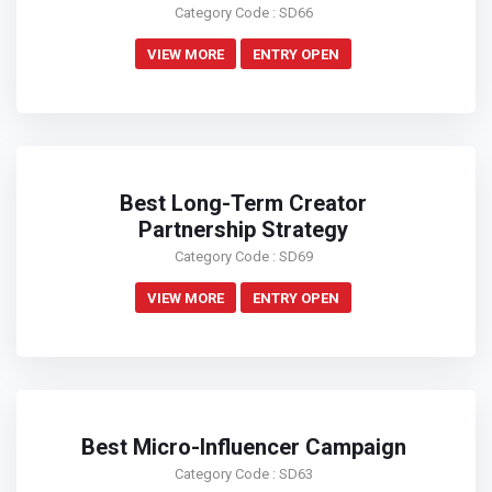
Category Code : SD66
VIEW MORE
ENTRY OPEN
Best Long-Term Creator
Partnership Strategy
Category Code : SD69
VIEW MORE
ENTRY OPEN
Best Micro-Influencer Campaign
Category Code : SD63