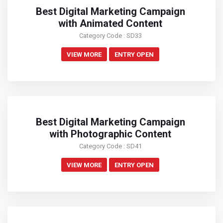
Best Digital Marketing Campaign
with Animated Content
Category Code : SD33
VIEW MORE
ENTRY OPEN
Best Digital Marketing Campaign
with Photographic Content
Category Code : SD41
VIEW MORE
ENTRY OPEN