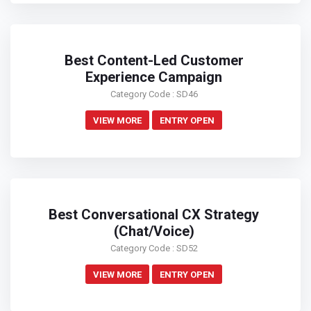
Best Content-Led Customer
Experience Campaign
Category Code : SD46
VIEW MORE
ENTRY OPEN
Best Conversational CX Strategy
(Chat/Voice)
Category Code : SD52
VIEW MORE
ENTRY OPEN