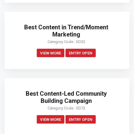
Best Content in Trend/Moment
Marketing
Category Code : SD32
VIEW MORE
ENTRY OPEN
Best Content-Led Community
Building Campaign
Category Code : SD72
VIEW MORE
ENTRY OPEN