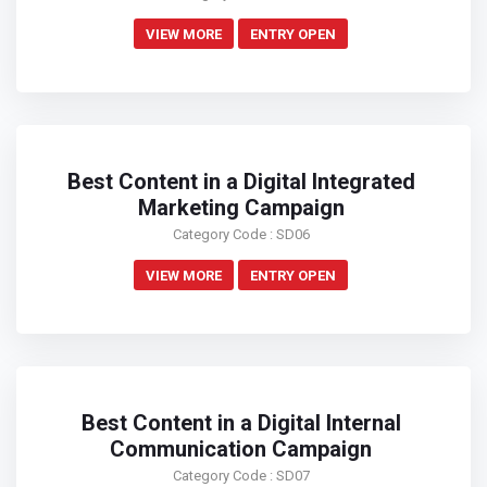
VIEW MORE
ENTRY OPEN
Best Content in a Digital Integrated
Marketing Campaign
Category Code : SD06
VIEW MORE
ENTRY OPEN
Best Content in a Digital Internal
Communication Campaign
Category Code : SD07