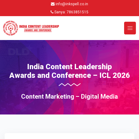
info@inkspell.co.in
Sanya: 7863851515
India Content Leadership
Awards and Conference – ICL 2026
Content Marketing – Digital Media