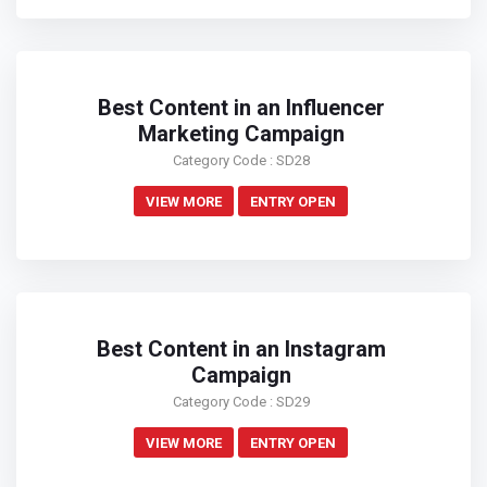
Best Content in an Influencer
Marketing Campaign
Category Code : SD28
VIEW MORE
ENTRY OPEN
Best Content in an Instagram
Campaign
Category Code : SD29
VIEW MORE
ENTRY OPEN