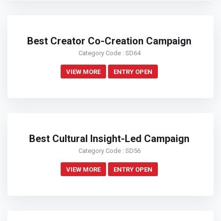
Best Creator Co-Creation Campaign
Category Code : SD64
VIEW MORE
ENTRY OPEN
Best Cultural Insight-Led Campaign
Category Code : SD56
VIEW MORE
ENTRY OPEN