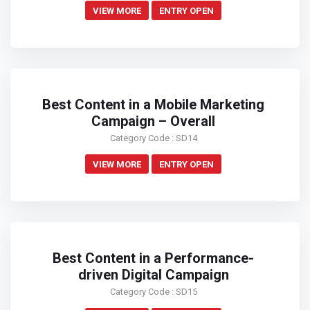
VIEW MORE
ENTRY OPEN
Best Content in a Mobile Marketing
Campaign – Overall
Category Code : SD14
VIEW MORE
ENTRY OPEN
Best Content in a Performance-
driven Digital Campaign
Category Code : SD15