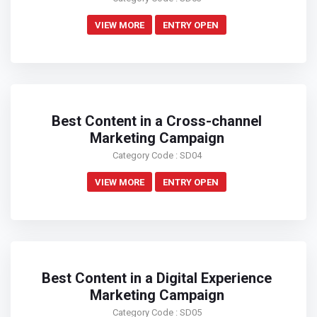
VIEW MORE
ENTRY OPEN
Best Content in a Cross-channel
Marketing Campaign
Category Code : SD04
VIEW MORE
ENTRY OPEN
Best Content in a Digital Experience
Marketing Campaign
Category Code : SD05