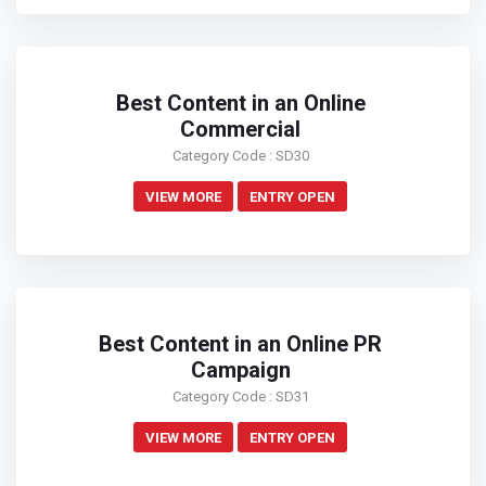
Best Content in an Online
Commercial
Category Code : SD30
VIEW MORE
ENTRY OPEN
Best Content in an Online PR
Campaign
Category Code : SD31
VIEW MORE
ENTRY OPEN