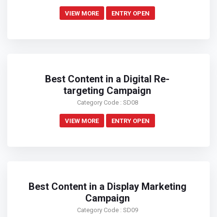
VIEW MORE
ENTRY OPEN
Best Content in a Digital Re-
targeting Campaign
Category Code : SD08
VIEW MORE
ENTRY OPEN
Best Content in a Display Marketing
Campaign
Category Code : SD09