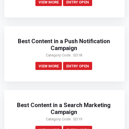
VIEW MORE
ENTRY OPEN
Best Content in a Push Notification
Campaign
Category Code : SD18
VIEW MORE
ENTRY OPEN
Best Content in a Search Marketing
Campaign
Category Code : SD19