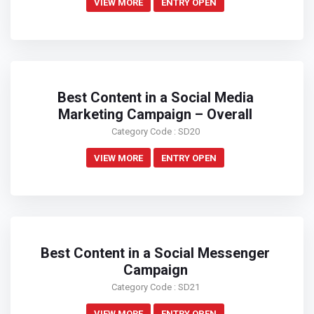
VIEW MORE
ENTRY OPEN
Best Content in a Social Media
Marketing Campaign – Overall
Category Code : SD20
VIEW MORE
ENTRY OPEN
Best Content in a Social Messenger
Campaign
Category Code : SD21
VIEW MORE
ENTRY OPEN